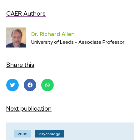
CAER Authors
Dr. Richard Allen
University of Leeds - Associate Professor
Share this
Next publication
2009
Psychology