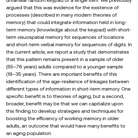
argued that this was evidence for the existence of
processes (described in many modern theories of
memory) that could integrate information held in long-
term memory (knowledge about the keypad) with short-
term visuospatial memory for sequences of locations
and short-term verbal memory for sequences of digits. In
the current article, we report a study that demonstrates
that this pattern remains present in a sample of older
(55–76 years) adults compared to a younger sample
(19–35 years). There are important benefits of this
identification of the age-resilience of linkages between
different types of information in short-term memory. One
specific benefit is to theories of aging, but a second,
broader, benefit may be that we can capitalize upon
this finding to develop strategies and techniques for
boosting the efficiency of working memory in older
adults, an outcome that would have many benefits to
an aging population.