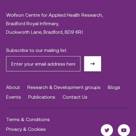
Wolfson Centre for Applied Health Research,
Bradford Royal Infirmary,
Duckworth Lane, Bradford, BD9 6RJ
Subscribe to our mailing list
About
Research & Development groups
Blogs
Events
Publications
Contact Us
Terms & Conditions
Privacy & Cookies