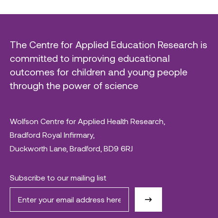
The Centre for Applied Education Research is
committed to improving educational
outcomes for children and young people
through the power of science
Wolfson Centre for Applied Health Research,
Bradford Royal Infirmary,
Duckworth Lane, Bradford, BD9 6RJ
Subscribe to our mailing list