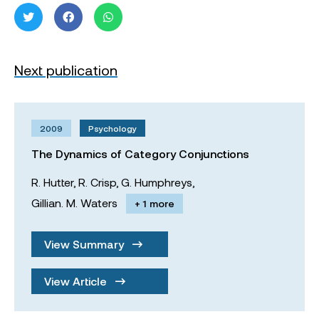
Next publication
2009
Psychology
The Dynamics of Category Conjunctions
R. Hutter,
R. Crisp,
G. Humphreys,
Gillian. M. Waters
+ 1 more
View Summary
View Article