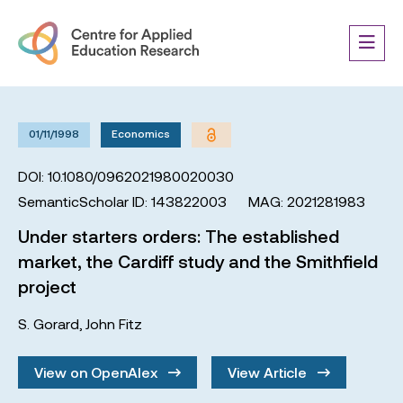
01/11/1998
Economics
DOI: 10.1080/0962021980020030
SemanticScholar ID: 143822003
MAG: 2021281983
Under starters orders: The established
market, the Cardiff study and the Smithfield
project
S. Gorard
,
John Fitz
View on OpenAlex
View Article