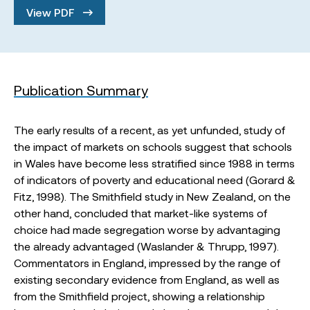
View PDF
Publication Summary
The early results of a recent, as yet unfunded, study of
the impact of markets on schools suggest that schools
in Wales have become less stratified since 1988 in terms
of indicators of poverty and educational need (Gorard &
Fitz, 1998). The Smithfield study in New Zealand, on the
other hand, concluded that market-like systems of
choice had made segregation worse by advantaging
the already advantaged (Waslander & Thrupp, 1997).
Commentators in England, impressed by the range of
existing secondary evidence from England, as well as
from the Smithfield project, showing a relationship