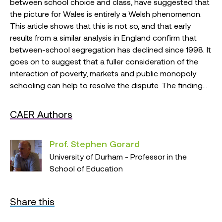
between school choice and class, have suggested that
the picture for Wales is entirely a Welsh phenomenon.
This article shows that this is not so, and that early
results from a similar analysis in England confirm that
between-school segregation has declined since 1998. It
goes on to suggest that a fuller consideration of the
interaction of poverty, markets and public monopoly
schooling can help to resolve the dispute. The finding...
CAER Authors
Prof. Stephen Gorard
University of Durham - Professor in the
School of Education
Share this