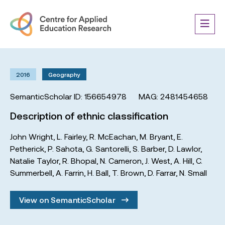
2016
Geography
SemanticScholar ID: 156654978
MAG: 2481454658
Description of ethnic classification
John Wright
,
L. Fairley
,
R. McEachan
,
M. Bryant
,
E.
Petherick
,
P. Sahota
,
G. Santorelli
,
S. Barber
,
D. Lawlor
,
Natalie Taylor
,
R. Bhopal
,
N. Cameron
,
J. West
,
A. Hill
,
C.
Summerbell
,
A. Farrin
,
H. Ball
,
T. Brown
,
D. Farrar
,
N. Small
View on SemanticScholar