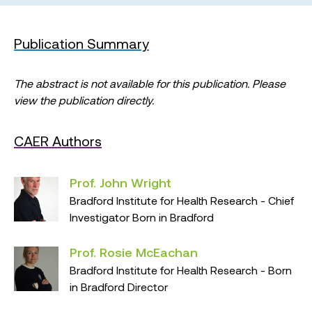
Publication Summary
The abstract is not available for this publication. Please
view the publication directly.
CAER Authors
Prof. John Wright
Bradford Institute for Health Research - Chief
Investigator Born in Bradford
Prof. Rosie McEachan
Bradford Institute for Health Research - Born
in Bradford Director