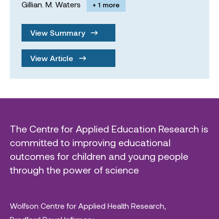
Gillian. M. Waters
+ 1 more
View Summary
View Article
The Centre for Applied Education Research is
committed to improving educational
outcomes for children and young people
through the power of science
Wolfson Centre for Applied Health Research,