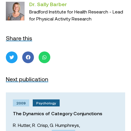
Dr. Sally Barber
Bradford Institute for Health Research - Lead
for Physical Activity Research
Share this
Next publication
2009
Psychology
The Dynamics of Category Conjunctions
R. Hutter,
R. Crisp,
G. Humphreys,