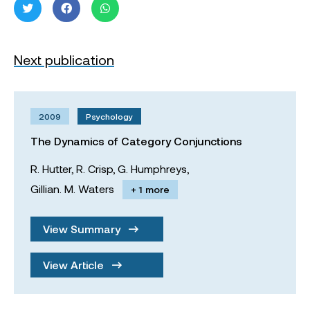
Next publication
2009
Psychology
The Dynamics of Category Conjunctions
R. Hutter,
R. Crisp,
G. Humphreys,
Gillian. M. Waters
+ 1 more
View Summary
View Article