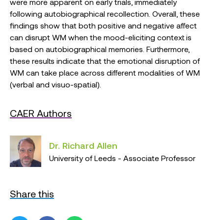
were more apparent on early trials, immediately
following autobiographical recollection. Overall, these
findings show that both positive and negative affect
can disrupt WM when the mood-eliciting context is
based on autobiographical memories. Furthermore,
these results indicate that the emotional disruption of
WM can take place across different modalities of WM
(verbal and visuo-spatial).
CAER Authors
Dr. Richard Allen
University of Leeds - Associate Professor
Share this