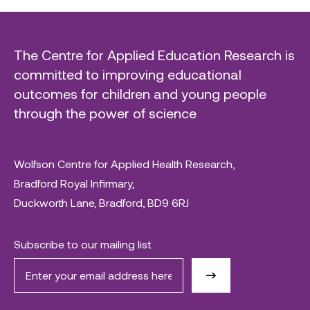
The Centre for Applied Education Research is
committed to improving educational
outcomes for children and young people
through the power of science
Wolfson Centre for Applied Health Research,
Bradford Royal Infirmary,
Duckworth Lane, Bradford, BD9 6RJ
Subscribe to our mailing list