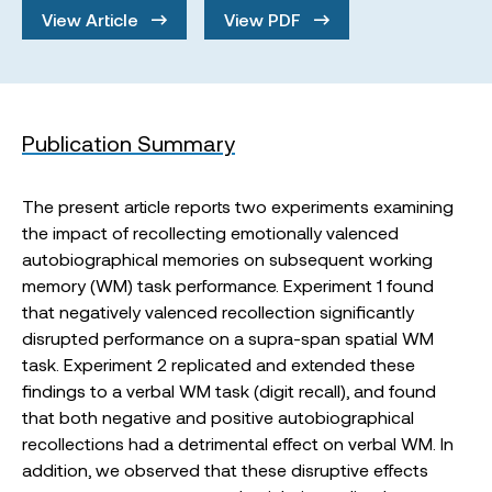
View Article
View PDF
Publication Summary
The present article reports two experiments examining
the impact of recollecting emotionally valenced
autobiographical memories on subsequent working
memory (WM) task performance. Experiment 1 found
that negatively valenced recollection significantly
disrupted performance on a supra-span spatial WM
task. Experiment 2 replicated and extended these
findings to a verbal WM task (digit recall), and found
that both negative and positive autobiographical
recollections had a detrimental effect on verbal WM. In
addition, we observed that these disruptive effects