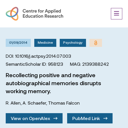
01/09/2014
Medicine
Psychology
DOI: 10.1016/j.actpsy.2014.07.003
SemanticScholar ID: 958123
MAG: 2139388242
Recollecting positive and negative
autobiographical memories disrupts
working memory.
R. Allen
,
A. Schaefer
,
Thomas Falcon
View on OpenAlex
PubMed Link