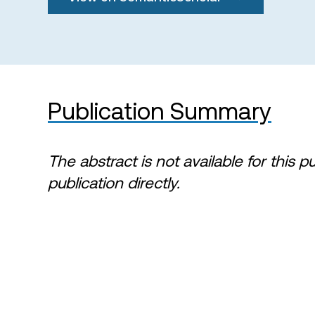
Publication Summary
The abstract is not available for this p
publication directly.