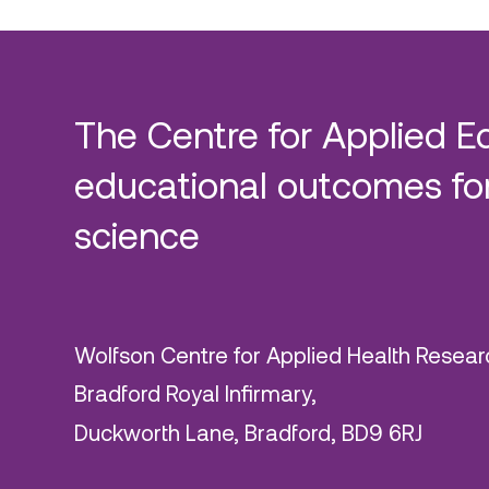
The Centre for Applied E
educational outcomes for
science
Wolfson Centre for Applied Health Resear
Bradford Royal Infirmary,
Duckworth Lane, Bradford, BD9 6RJ