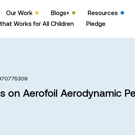
Our Work
Blogs+
Resources
that Works for All Children
Pledge
970775309
ts on Aerofoil Aerodynamic 