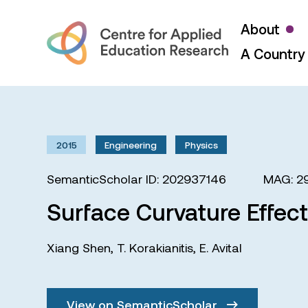
About
A Country 
2015
Engineering
Physics
SemanticScholar ID: 202937146
MAG: 2
Surface Curvature Effec
Xiang Shen
,
T. Korakianitis
,
E. Avital
View on SemanticScholar