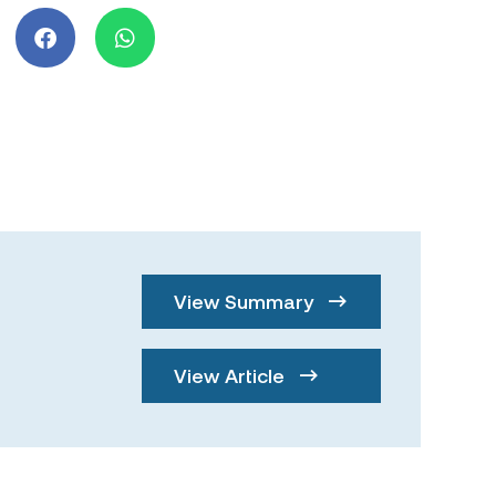
View Summary
View Article