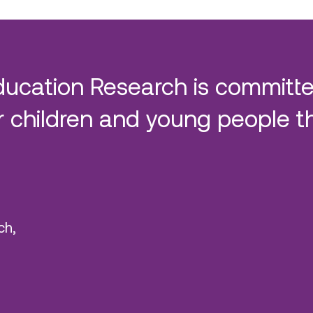
ducation Research is committe
 children and young people t
ch,