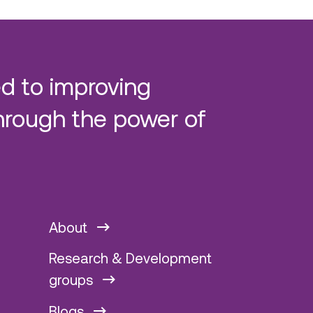
d to improving
hrough the power of
About
Research & Development
groups
Blogs