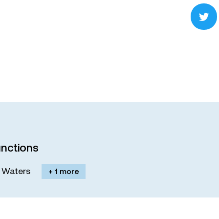
nctions
M. Waters
+ 1 more