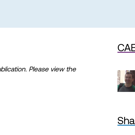
CAE
ublication. Please view the
Sha