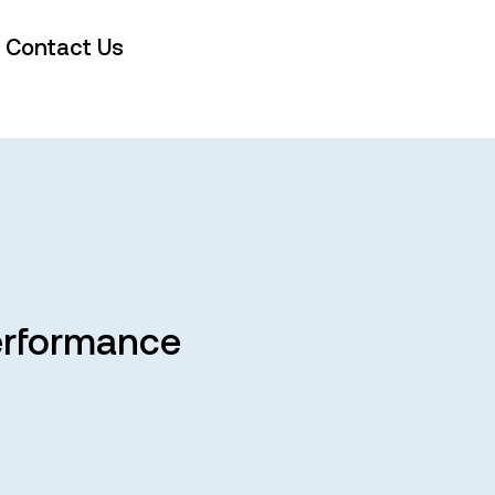
Contact Us
Performance