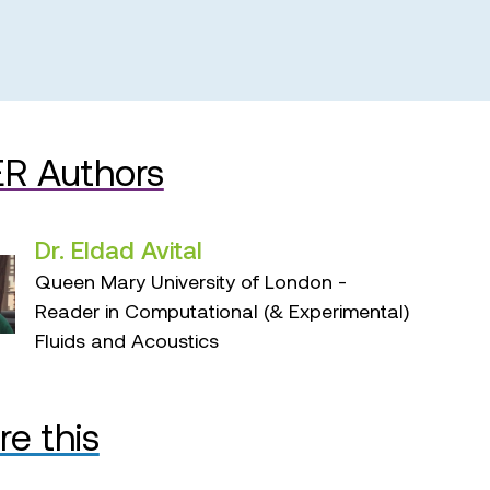
R Authors
Dr. Eldad Avital
Queen Mary University of London -
Reader in Computational (& Experimental)
Fluids and Acoustics
re this