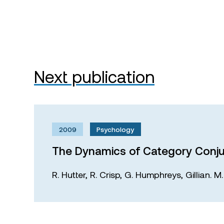
Next publication
2009
Psychology
The Dynamics of Category Conju
R. Hutter,
R. Crisp,
G. Humphreys,
Gillian. 