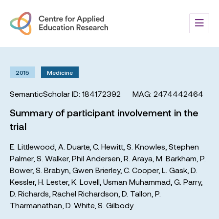
2015
Medicine
SemanticScholar ID: 184172392
MAG: 2474442464
Summary of participant involvement in the
trial
E. Littlewood
,
A. Duarte
,
C. Hewitt
,
S. Knowles
,
Stephen
Palmer
,
S. Walker
,
Phil Andersen
,
R. Araya
,
M. Barkham
,
P.
Bower
,
S. Brabyn
,
Gwen Brierley
,
C. Cooper
,
L. Gask
,
D.
Kessler
,
H. Lester
,
K. Lovell
,
Usman Muhammad
,
G. Parry
,
D. Richards
,
Rachel Richardson
,
D. Tallon
,
P.
Tharmanathan
,
D. White
,
S. Gilbody