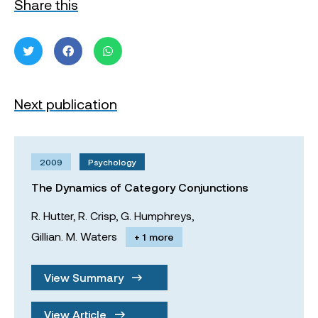
Share this
Next publication
2009
Psychology
The Dynamics of Category Conjunctions
R. Hutter,
R. Crisp,
G. Humphreys,
Gillian. M. Waters
+ 1 more
View Summary
View Article