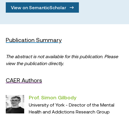
View on SemanticScholar
Publication Summary
The abstract is not available for this publication. Please
view the publication directly.
CAER Authors
Prof. Simon Gilbody
University of York - Director of the Mental
Health and Addictions Research Group