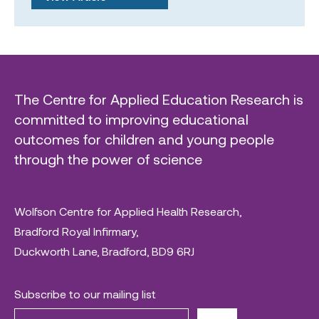
The Centre for Applied Education Research is
committed to improving educational
outcomes for children and young people
through the power of science
Wolfson Centre for Applied Health Research,
Bradford Royal Infirmary,
Duckworth Lane, Bradford, BD9 6RJ
Subscribe to our mailing list