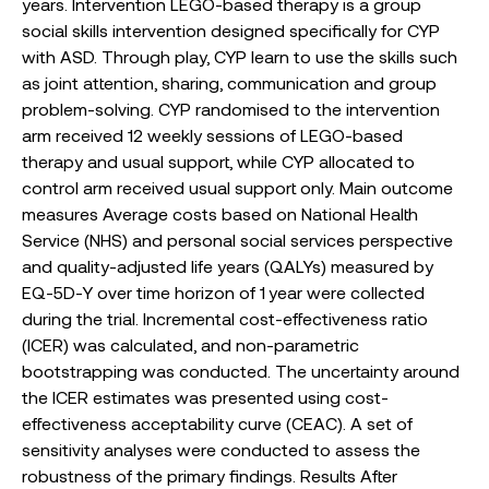
years. Intervention LEGO-based therapy is a group
social skills intervention designed specifically for CYP
with ASD. Through play, CYP learn to use the skills such
as joint attention, sharing, communication and group
problem-solving. CYP randomised to the intervention
arm received 12 weekly sessions of LEGO-based
therapy and usual support, while CYP allocated to
control arm received usual support only. Main outcome
measures Average costs based on National Health
Service (NHS) and personal social services perspective
and quality-adjusted life years (QALYs) measured by
EQ-5D-Y over time horizon of 1 year were collected
during the trial. Incremental cost-effectiveness ratio
(ICER) was calculated, and non-parametric
bootstrapping was conducted. The uncertainty around
the ICER estimates was presented using cost-
effectiveness acceptability curve (CEAC). A set of
sensitivity analyses were conducted to assess the
robustness of the primary findings. Results After