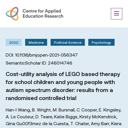
2022
Medicine
Political Science
Psychology
DOI: 10.1136/bmjopen-2021-056347
SemanticScholar ID: 246014746
Cost-utility analysis of LEGO based therapy
for school children and young people with
autism spectrum disorder: results from a
randomised controlled trial
Han-I Wang
,
B. Wright
,
M. Bursnall
,
C. Cooper
,
E. Kingsley
,
A. Le Couteur
,
D. Teare
,
Katie Biggs
,
Kirsty McKendrick
,
Gina Gu00f3mez de la Cuesta
,
T. Chater
,
Amy Barr
,
Kiera