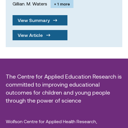
Gillian. M. Waters
+ 1 more
View Summary
View Article
The Centre for Applied Education Research is
committed to improving educational
outcomes for children and young people
through the power of science
Wolfson Centre for Applied Health Research,