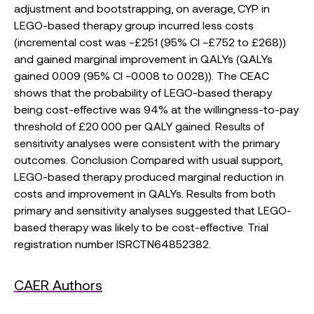
adjustment and bootstrapping, on average, CYP in
LEGO-based therapy group incurred less costs
(incremental cost was −£251 (95% CI −£752 to £268))
and gained marginal improvement in QALYs (QALYs
gained 0.009 (95% CI −0.008 to 0.028)). The CEAC
shows that the probability of LEGO-based therapy
being cost-effective was 94% at the willingness-to-pay
threshold of £20 000 per QALY gained. Results of
sensitivity analyses were consistent with the primary
outcomes. Conclusion Compared with usual support,
LEGO-based therapy produced marginal reduction in
costs and improvement in QALYs. Results from both
primary and sensitivity analyses suggested that LEGO-
based therapy was likely to be cost-effective. Trial
registration number ISRCTN64852382.
CAER Authors