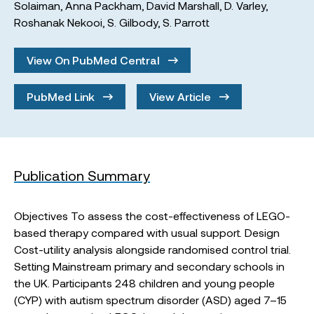
Solaiman
,
Anna Packham
,
David Marshall
,
D. Varley
,
Roshanak Nekooi
,
S. Gilbody
,
S. Parrott
View On PubMed Central
PubMed Link
View Article
Publication Summary
Objectives To assess the cost-effectiveness of LEGO-
based therapy compared with usual support. Design
Cost-utility analysis alongside randomised control trial.
Setting Mainstream primary and secondary schools in
the UK. Participants 248 children and young people
(CYP) with autism spectrum disorder (ASD) aged 7–15