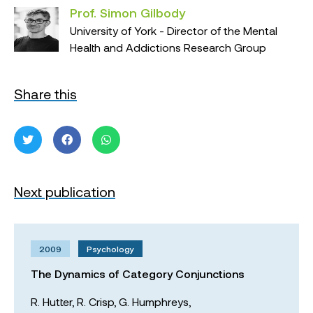
Prof. Simon Gilbody
University of York - Director of the Mental
Health and Addictions Research Group
Share this
Next publication
2009
Psychology
The Dynamics of Category Conjunctions
R. Hutter,
R. Crisp,
G. Humphreys,