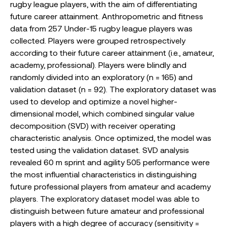
rugby league players, with the aim of differentiating
future career attainment. Anthropometric and fitness
data from 257 Under-15 rugby league players was
collected. Players were grouped retrospectively
according to their future career attainment (i.e., amateur,
academy, professional). Players were blindly and
randomly divided into an exploratory (n = 165) and
validation dataset (n = 92). The exploratory dataset was
used to develop and optimize a novel higher-
dimensional model, which combined singular value
decomposition (SVD) with receiver operating
characteristic analysis. Once optimized, the model was
tested using the validation dataset. SVD analysis
revealed 60 m sprint and agility 505 performance were
the most influential characteristics in distinguishing
future professional players from amateur and academy
players. The exploratory dataset model was able to
distinguish between future amateur and professional
players with a high degree of accuracy (sensitivity =