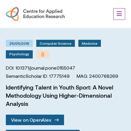
25/05/2016
Computer Science
Medicine
Psychology
DOI: 10.1371/journal.pone.0155047
SemanticScholar ID: 17775149
MAG: 2400768269
Identifying Talent in Youth Sport: A Novel
Methodology Using Higher-Dimensional
Analysis
View on OpenAlex