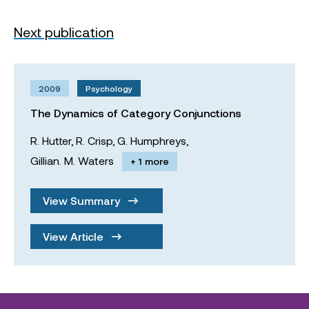
Next publication
2009
Psychology
The Dynamics of Category Conjunctions
R. Hutter,
R. Crisp,
G. Humphreys,
Gillian. M. Waters
+ 1 more
View Summary
View Article