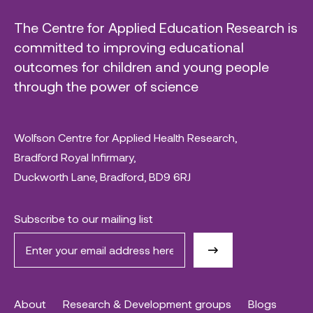
The Centre for Applied Education Research is
committed to improving educational
outcomes for children and young people
through the power of science
Wolfson Centre for Applied Health Research,
Bradford Royal Infirmary,
Duckworth Lane, Bradford, BD9 6RJ
Subscribe to our mailing list
About
Research & Development groups
Blogs