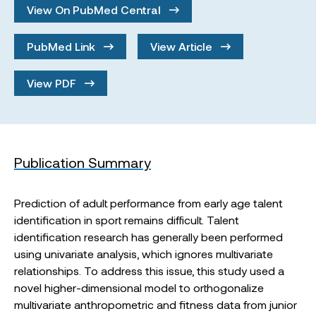
View On PubMed Central
PubMed Link
View Article
View PDF
Publication Summary
Prediction of adult performance from early age talent
identification in sport remains difficult. Talent
identification research has generally been performed
using univariate analysis, which ignores multivariate
relationships. To address this issue, this study used a
novel higher-dimensional model to orthogonalize
multivariate anthropometric and fitness data from junior