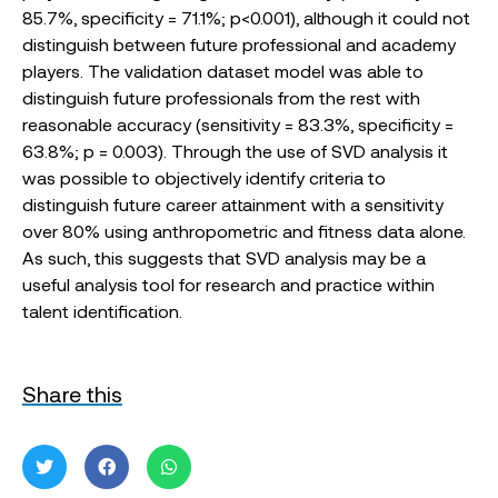
85.7%, specificity = 71.1%; p<0.001), although it could not
distinguish between future professional and academy
players. The validation dataset model was able to
distinguish future professionals from the rest with
reasonable accuracy (sensitivity = 83.3%, specificity =
63.8%; p = 0.003). Through the use of SVD analysis it
was possible to objectively identify criteria to
distinguish future career attainment with a sensitivity
over 80% using anthropometric and fitness data alone.
As such, this suggests that SVD analysis may be a
useful analysis tool for research and practice within
talent identification.
Share this