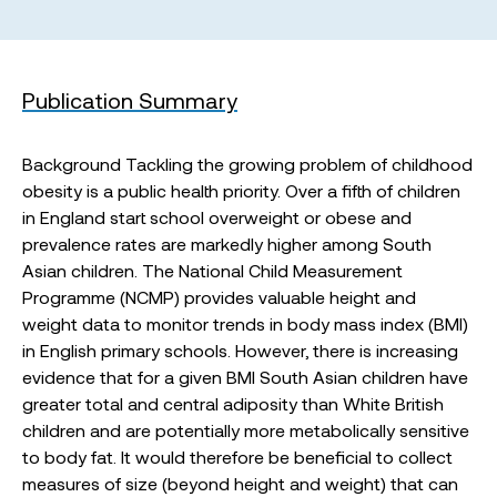
Publication Summary
Background Tackling the growing problem of childhood
obesity is a public health priority. Over a fifth of children
in England start school overweight or obese and
prevalence rates are markedly higher among South
Asian children. The National Child Measurement
Programme (NCMP) provides valuable height and
weight data to monitor trends in body mass index (BMI)
in English primary schools. However, there is increasing
evidence that for a given BMI South Asian children have
greater total and central adiposity than White British
children and are potentially more metabolically sensitive
to body fat. It would therefore be beneficial to collect
measures of size (beyond height and weight) that can