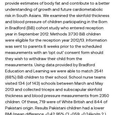
provide estimates of body fat and contribute to a better
understanding of growth and future cardiometabolic
risk in South Asians. We examined the skinfold thickness
and blood pressure of children participating in the Born
in Bradford (BiB) cohort study who entered reception
year in September 2012. Methods 3730 BiB children
were eligible for the reception year 2012/13. Information
was sent to parents 8 weeks prior to the scheduled
measurements with an ‘opt out’ consent form should
they wish to withdraw their child from the
measurements. Using data provided by Bradford
Education and Learning we were able to match 2541
(68%) BiB children to their school. School nurse teams
visited 134 (of 143) schools between March and May
2013 and collected triceps and subscapular skinfold
thickness and blood pressure measurements from 2350
children. Of these, 719 were of White British and 844 of
Pakistani origin. Results Pakistani children had a lower
BMI (mean difference -0.42 95% CI -0.59, -0.24kg/m 2 )