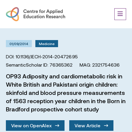
01/09/2014
Medicine
DOI: 10.1136/JECH-2014-204726.95
SemanticScholar ID: 76365362
MAG: 2321754636
OP93 Adiposity and cardiometabolic risk in
White British and Pakistani origin children:
skinfold and blood pressure measurements
of 1563 reception year children in the Born in
Bradford prospective cohort study
View on OpenAlex
View Article