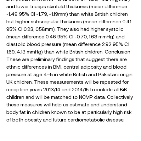
and lower triceps skinfold thickness (mean difference
-1.49 95% CI -1.79, -1.19mm) than white British children
but higher subscapular thickness (mean difference 0.41
95% CI 0.23, 0.58mm). They also had higher systolic
(mean difference 0.46 95% CI -0.70, 1.63 mmHg) and
diastolic blood pressure (mean difference 2.92 95% CI
1.69, 4.13 mmHg) than white British children. Conclusion
These are preliminary findings that suggest there are
ethnic differences in BMI, central adiposity and blood
pressure at age 4–5 in white British and Pakistani origin
UK children. These measurements will be repeated for
reception years 2013/14 and 2014/15 to include all BiB
children and will be matched to NCMP data. Collectively
these measures will help us estimate and understand
body fat in children known to be at particularly high risk
of both obesity and future cardiometabolic disease.