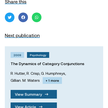
Share this
Next publication
2009
Psychology
The Dynamics of Category Conjunctions
R. Hutter,
R. Crisp,
G. Humphreys,
Gillian. M. Waters
+ 1 more
View Summary
View Article