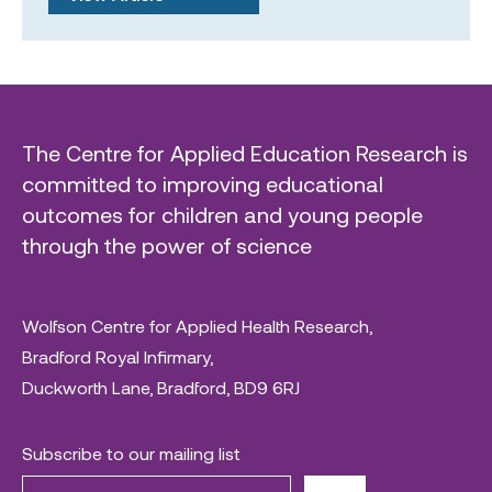
The Centre for Applied Education Research is
committed to improving educational
outcomes for children and young people
through the power of science
Wolfson Centre for Applied Health Research,
Bradford Royal Infirmary,
Duckworth Lane, Bradford, BD9 6RJ
Subscribe to our mailing list