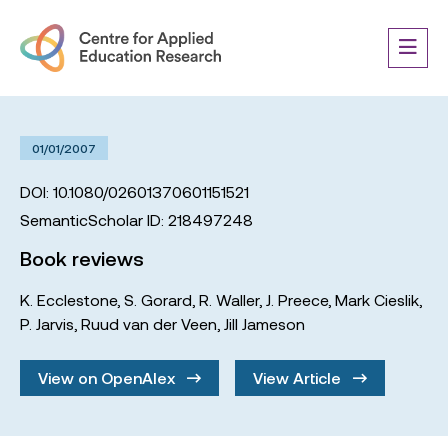
01/01/2007
DOI: 10.1080/02601370601151521
SemanticScholar ID: 218497248
Book reviews
K. Ecclestone
,
S. Gorard
,
R. Waller
,
J. Preece
,
Mark Cieslik
,
P. Jarvis
,
Ruud van der Veen
,
Jill Jameson
View on OpenAlex
View Article