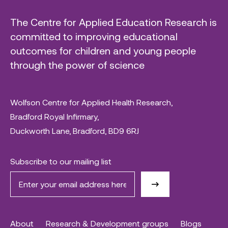
The Centre for Applied Education Research is
committed to improving educational
outcomes for children and young people
through the power of science
Wolfson Centre for Applied Health Research,
Bradford Royal Infirmary,
Duckworth Lane, Bradford, BD9 6RJ
Subscribe to our mailing list
About
Research & Development groups
Blogs