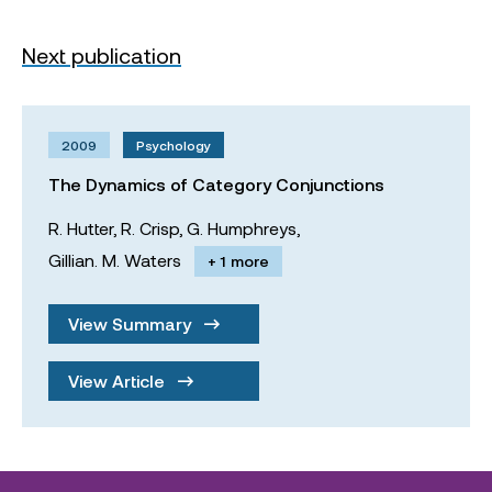
Next publication
2009
Psychology
The Dynamics of Category Conjunctions
R. Hutter,
R. Crisp,
G. Humphreys,
Gillian. M. Waters
+ 1 more
View Summary
View Article