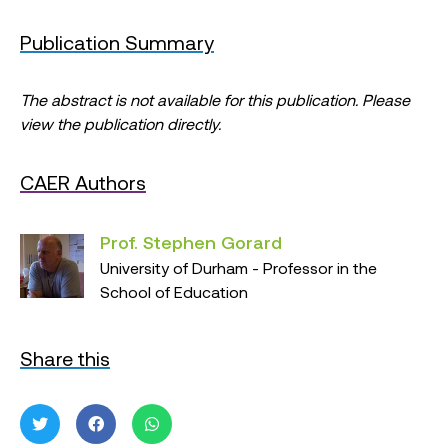
Publication Summary
The abstract is not available for this publication. Please
view the publication directly.
CAER Authors
Prof. Stephen Gorard
University of Durham - Professor in the
School of Education
Share this