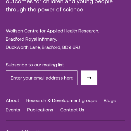
outcomes for children and young people
through the power of science
Wolfson Centre for Applied Health Research,
Bradford Royal Infirmary,
Duckworth Lane, Bradford, BD9 6RJ
Subscribe to our mailing list
About
Research & Development groups
Blogs
Events
Publications
Contact Us