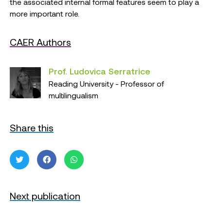
the associated internal formal features seem to play a
more important role.
CAER Authors
Prof. Ludovica Serratrice
Reading University - Professor of
multilingualism
Share this
Next publication