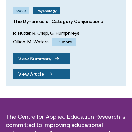
2009
Psychology
The Dynamics of Category Conjunctions
R. Hutter,
R. Crisp,
G. Humphreys,
Gillian. M. Waters
+ 1 more
View Summary
View Article
The Centre for Applied Education Research is
committed to improving educational