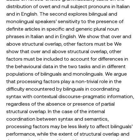
distribution of overt and null subject pronouns in Italian
and in English. The second explores bilingual and
monolingual speakers’ sensitivity to the presence of
definite articles in specific and generic plural noun
phrases in Italian and in English. We show that over and
above structural overlap, other factors must be We
show that over and above structural overlap, other
factors must be included to account for differences in
the behavioural data in the two tasks and in different
populations of bilinguals and monolinguals. We argue
that processing factors play a non-trivial role in the
difficulty encountered by bilinguals in coordinating
syntax with contextual discourse-pragmatic information,
regardless of the absence or presence of partial
structural overlap. In the case of the internal
coordination between syntax and semantics,
processing factors may be less likely to affect bilinguals’
performance, while the extent of structural overlap and