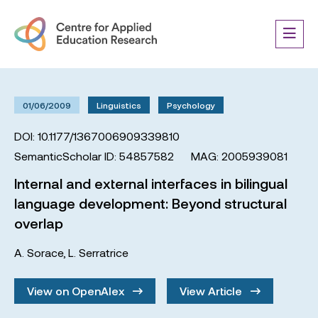
01/06/2009
Linguistics
Psychology
DOI: 10.1177/1367006909339810
SemanticScholar ID: 54857582
MAG: 2005939081
Internal and external interfaces in bilingual
language development: Beyond structural
overlap
A. Sorace
,
L. Serratrice
View on OpenAlex
View Article