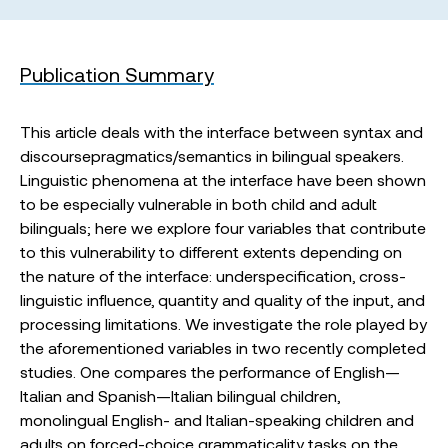
Publication Summary
This article deals with the interface between syntax and
discoursepragmatics/semantics in bilingual speakers.
Linguistic phenomena at the interface have been shown
to be especially vulnerable in both child and adult
bilinguals; here we explore four variables that contribute
to this vulnerability to different extents depending on
the nature of the interface: underspecification, cross-
linguistic influence, quantity and quality of the input, and
processing limitations. We investigate the role played by
the aforementioned variables in two recently completed
studies. One compares the performance of English—
Italian and Spanish—Italian bilingual children,
monolingual English- and Italian-speaking children and
adults on forced-choice grammaticality tasks on the