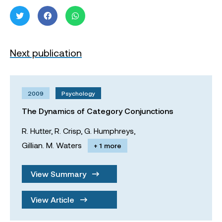
Next publication
2009
Psychology
The Dynamics of Category Conjunctions
R. Hutter,
R. Crisp,
G. Humphreys,
Gillian. M. Waters
+ 1 more
View Summary
View Article