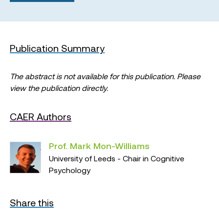
Publication Summary
The abstract is not available for this publication. Please
view the publication directly.
CAER Authors
Prof. Mark Mon-Williams
University of Leeds - Chair in Cognitive
Psychology
Share this