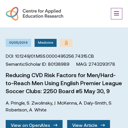
01/05/2014
Medicine
DOI: 10.1249/01.MSS.0000495256.74315.CB
SemanticScholar ID: 80138989
MAG: 2743293178
Reducing CVD Risk Factors for Men/Hard-
to-Reach Men Using English Premier League
Soccer Clubs: 2250 Board #5 May 30, 9
A. Pringle
,
S. Zwolinsky
,
J. McKenna
,
A. Daly-Smith
,
S.
Robertson
,
A. White
View on OpenAlex
View Article