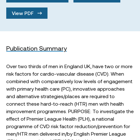
View PDF
Publication Summary
Over two thirds of men in England UK, have two or more
risk factors for cardio-vascular disease (CVD). When
combined with comparatively low levels of engagement
with primary health care (PC), innovative approaches
and alternative strategies/places are required to
connect these hard-to-reach (HTR) men with health
improvement programmes. PURPOSE: To investigate the
effect of Premier League Health (PLH), a national
programme of CVD risk factor reduction/prevention for
men/HTR men delivered in/by English Premier League