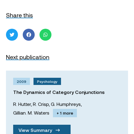
Share this
Next publication
2009
Psychology
The Dynamics of Category Conjunctions
R. Hutter,
R. Crisp,
G. Humphreys,
Gillian. M. Waters
+ 1 more
View Summary