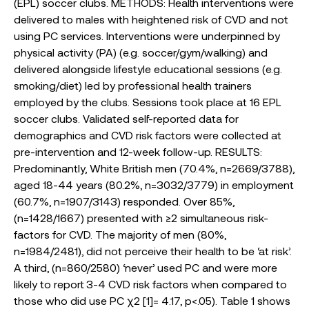
(EPL) soccer clubs. METHODS: Health interventions were
delivered to males with heightened risk of CVD and not
using PC services. Interventions were underpinned by
physical activity (PA) (e.g. soccer/gym/walking) and
delivered alongside lifestyle educational sessions (e.g.
smoking/diet) led by professional health trainers
employed by the clubs. Sessions took place at 16 EPL
soccer clubs. Validated self-reported data for
demographics and CVD risk factors were collected at
pre-intervention and 12-week follow-up. RESULTS:
Predominantly, White British men (70.4%, n=2669/3788),
aged 18-44 years (80.2%, n=3032/3779) in employment
(60.7%, n=1907/3143) responded. Over 85%,
(n=1428/1667) presented with ≥2 simultaneous risk-
factors for CVD. The majority of men (80%,
n=1984/2481), did not perceive their health to be ‘at risk’.
A third, (n=860/2580) ‘never’ used PC and were more
likely to report 3-4 CVD risk factors when compared to
those who did use PC χ2 [1]= 4.17, p<.05). Table 1 shows