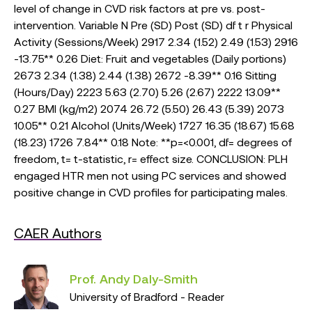
level of change in CVD risk factors at pre vs. post-
intervention. Variable N Pre (SD) Post (SD) df t r Physical
Activity (Sessions/Week) 2917 2.34 (1.52) 2.49 (1.53) 2916
-13.75** 0.26 Diet: Fruit and vegetables (Daily portions)
2673 2.34 (1.38) 2.44 (1.38) 2672 -8.39** 0.16 Sitting
(Hours/Day) 2223 5.63 (2.70) 5.26 (2.67) 2222 13.09**
0.27 BMI (kg/m2) 2074 26.72 (5.50) 26.43 (5.39) 2073
10.05** 0.21 Alcohol (Units/Week) 1727 16.35 (18.67) 15.68
(18.23) 1726 7.84** 0.18 Note: **p=<0.001, df= degrees of
freedom, t= t-statistic, r= effect size. CONCLUSION: PLH
engaged HTR men not using PC services and showed
positive change in CVD profiles for participating males.
CAER Authors
Prof. Andy Daly-Smith
University of Bradford - Reader