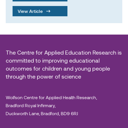
View Article
The Centre for Applied Education Research is
committed to improving educational
outcomes for children and young people
through the power of science
Wolfson Centre for Applied Health Research,
Bradford Royal Infirmary,
Duckworth Lane, Bradford, BD9 6RJ