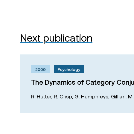
Next publication
2009
Psychology
The Dynamics of Category Conju
R. Hutter,
R. Crisp,
G. Humphreys,
Gillian. 