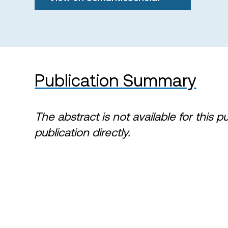
Publication Summary
The abstract is not available for this p
publication directly.