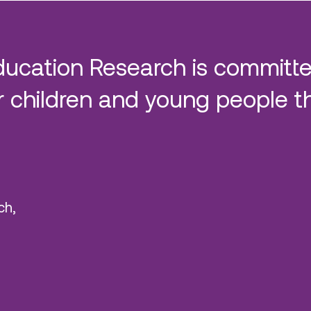
ducation Research is committe
 children and young people t
ch,