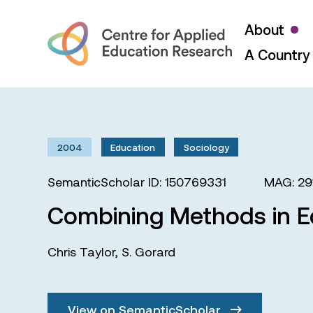
About
A Country 
2004
Education
Sociology
SemanticScholar ID: 150769331
MAG: 29
Combining Methods in E
Chris Taylor
,
S. Gorard
View on SemanticScholar