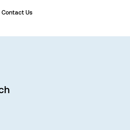
Contact Us
rch