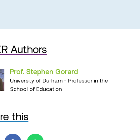
R Authors
Prof. Stephen Gorard
University of Durham - Professor in the
School of Education
re this