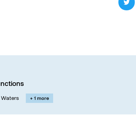
nctions
M. Waters
+ 1 more