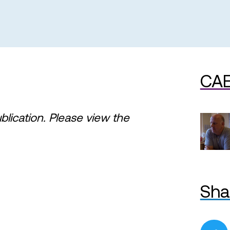
CAE
ublication. Please view the
Sha