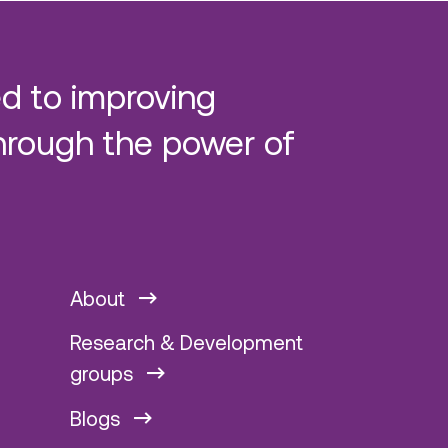
d to improving
hrough the power of
About
Research & Development
groups
Blogs