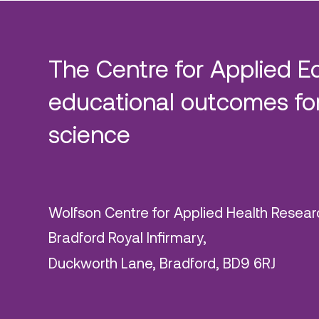
The Centre for Applied E
educational outcomes for
science
Wolfson Centre for Applied Health Resear
Bradford Royal Infirmary,
Duckworth Lane, Bradford, BD9 6RJ