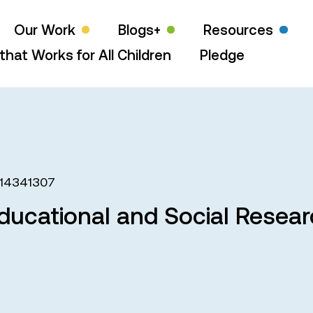
Our Work
Blogs+
Resources
that Works for All Children
Pledge
14341307
ducational and Social Resea