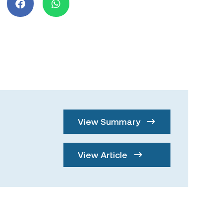
View Summary
View Article