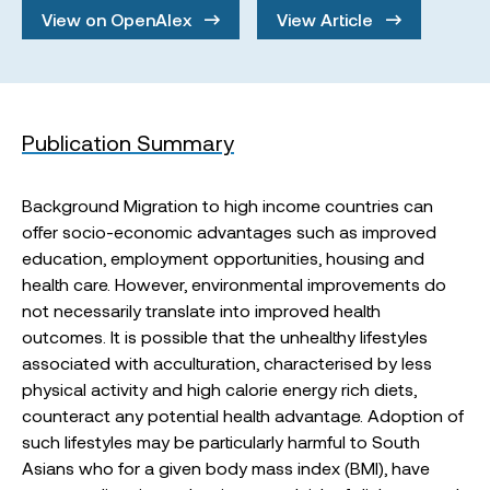
View on OpenAlex
View Article
Publication Summary
Background Migration to high income countries can
offer socio-economic advantages such as improved
education, employment opportunities, housing and
health care. However, environmental improvements do
not necessarily translate into improved health
outcomes. It is possible that the unhealthy lifestyles
associated with acculturation, characterised by less
physical activity and high calorie energy rich diets,
counteract any potential health advantage. Adoption of
such lifestyles may be particularly harmful to South
Asians who for a given body mass index (BMI), have