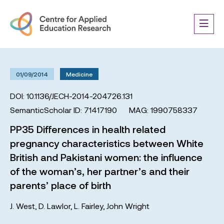
01/09/2014
Medicine
DOI: 10.1136/JECH-2014-204726.131
SemanticScholar ID: 71417190
MAG: 1990758337
PP35 Differences in health related
pregnancy characteristics between White
British and Pakistani women: the influence
of the woman’s, her partner’s and their
parents’ place of birth
J. West
,
D. Lawlor
,
L. Fairley
,
John Wright