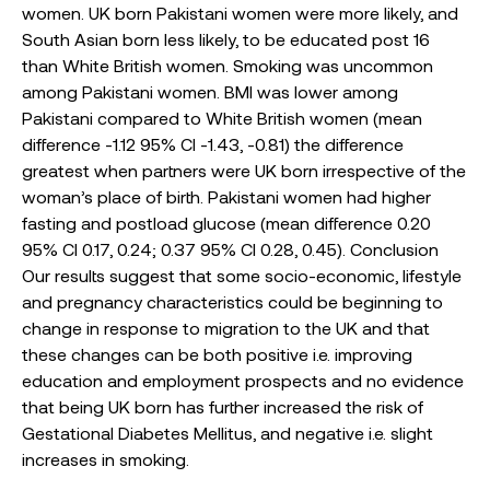
women. UK born Pakistani women were more likely, and
South Asian born less likely, to be educated post 16
than White British women. Smoking was uncommon
among Pakistani women. BMI was lower among
Pakistani compared to White British women (mean
difference -1.12 95% CI -1.43, -0.81) the difference
greatest when partners were UK born irrespective of the
woman’s place of birth. Pakistani women had higher
fasting and postload glucose (mean difference 0.20
95% CI 0.17, 0.24; 0.37 95% CI 0.28, 0.45). Conclusion
Our results suggest that some socio-economic, lifestyle
and pregnancy characteristics could be beginning to
change in response to migration to the UK and that
these changes can be both positive i.e. improving
education and employment prospects and no evidence
that being UK born has further increased the risk of
Gestational Diabetes Mellitus, and negative i.e. slight
increases in smoking.