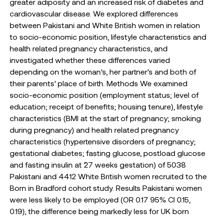
greater adiposity and an increased risk of diabetes and
cardiovascular disease. We explored differences
between Pakistani and White British women in relation
to socio-economic position, lifestyle characteristics and
health related pregnancy characteristics, and
investigated whether these differences varied
depending on the woman’s, her partner’s and both of
their parents’ place of birth. Methods We examined
socio-economic position (employment status; level of
education; receipt of benefits; housing tenure), lifestyle
characteristics (BMI at the start of pregnancy; smoking
during pregnancy) and health related pregnancy
characteristics (hypertensive disorders of pregnancy;
gestational diabetes; fasting glucose, postload glucose
and fasting insulin at ˜27 weeks gestation) of 5038
Pakistani and 4412 White British women recruited to the
Born in Bradford cohort study. Results Pakistani women
were less likely to be employed (OR 0.17 95% CI 0.15,
0.19), the difference being markedly less for UK born