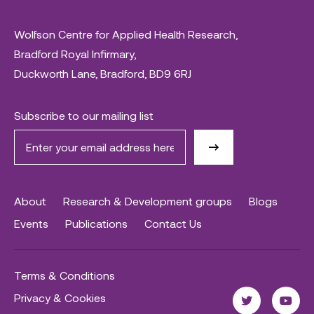
Wolfson Centre for Applied Health Research,
Bradford Royal Infirmary,
Duckworth Lane, Bradford, BD9 6RJ
Subscribe to our mailing list
About
Research & Development groups
Blogs
Events
Publications
Contact Us
Terms & Conditions
Privacy & Cookies