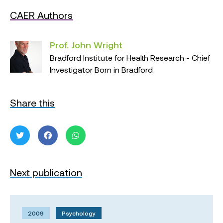
CAER Authors
Prof. John Wright
Bradford Institute for Health Research - Chief
Investigator Born in Bradford
Share this
Next publication
2009
Psychology