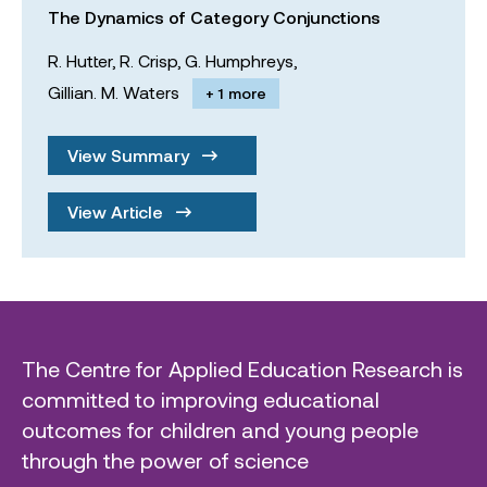
The Dynamics of Category Conjunctions
R. Hutter,
R. Crisp,
G. Humphreys,
Gillian. M. Waters
+ 1 more
View Summary
View Article
The Centre for Applied Education Research is
committed to improving educational
outcomes for children and young people
through the power of science