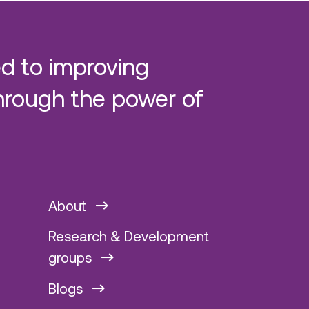
d to improving
hrough the power of
About
Research & Development
groups
Blogs