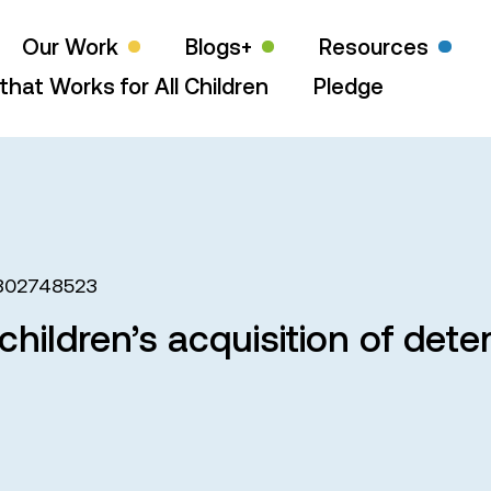
Our Work
Blogs+
Resources
that Works for All Children
Pledge
802748523
children’s acquisition of dete