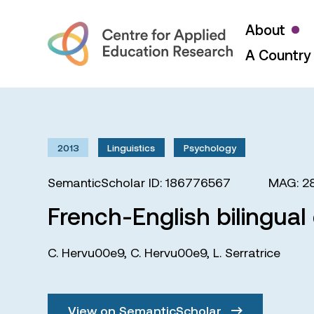
About
A Country 
2013
Linguistics
Psychology
SemanticScholar ID: 186776567
MAG: 2
French-English bilingual 
C. Hervu00e9
,
C. Hervu00e9
,
L. Serratrice
View on SemanticScholar