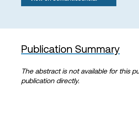
Publication Summary
The abstract is not available for this p
publication directly.