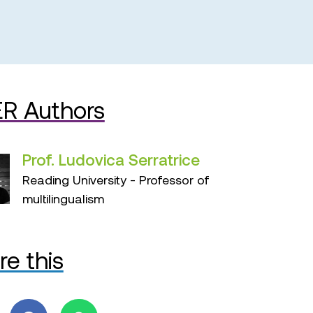
R Authors
Prof. Ludovica Serratrice
Reading University - Professor of
multilingualism
re this