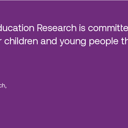
ducation Research is committe
 children and young people t
ch,