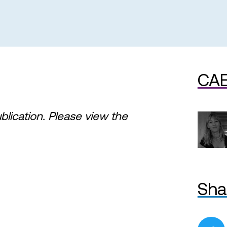
CAE
ublication. Please view the
Sha