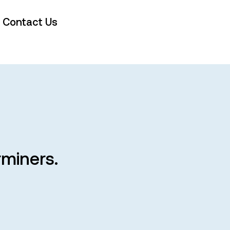
Contact Us
rminers.