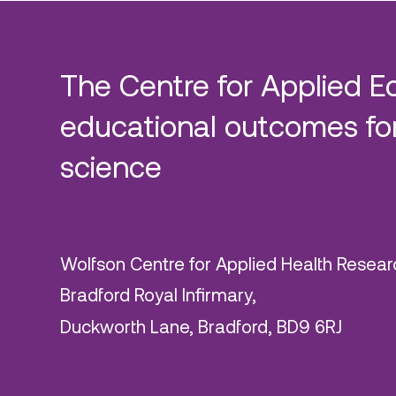
The Centre for Applied E
educational outcomes for
science
Wolfson Centre for Applied Health Resear
Bradford Royal Infirmary,
Duckworth Lane, Bradford, BD9 6RJ