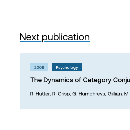
Next publication
2009
Psychology
The Dynamics of Category Conju
R. Hutter,
R. Crisp,
G. Humphreys,
Gillian. 