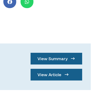
View Summary
View Article