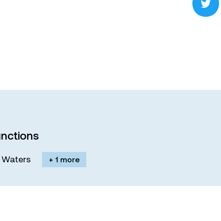
nctions
M. Waters
+ 1 more