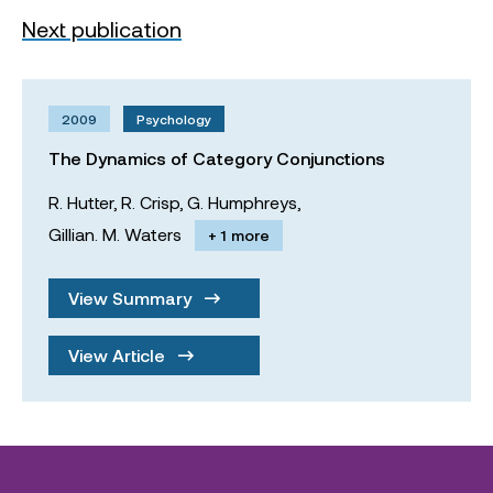
Next publication
2009
Psychology
The Dynamics of Category Conjunctions
R. Hutter,
R. Crisp,
G. Humphreys,
Gillian. M. Waters
+ 1 more
View Summary
View Article