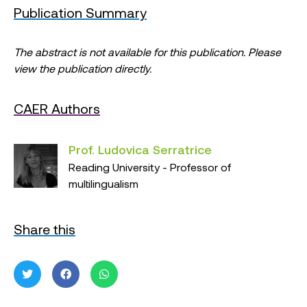
Publication Summary
The abstract is not available for this publication. Please
view the publication directly.
CAER Authors
Prof. Ludovica Serratrice
Reading University - Professor of
multilingualism
Share this