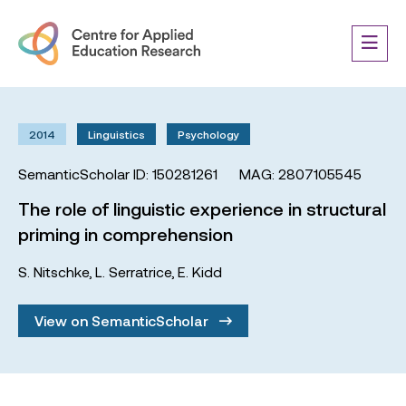
2014
Linguistics
Psychology
SemanticScholar ID: 150281261
MAG: 2807105545
The role of linguistic experience in structural
priming in comprehension
S. Nitschke
,
L. Serratrice
,
E. Kidd
View on SemanticScholar