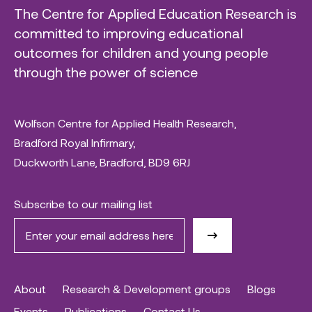
The Centre for Applied Education Research is
committed to improving educational
outcomes for children and young people
through the power of science
Wolfson Centre for Applied Health Research,
Bradford Royal Infirmary,
Duckworth Lane, Bradford, BD9 6RJ
Subscribe to our mailing list
About
Research & Development groups
Blogs
Events
Publications
Contact Us