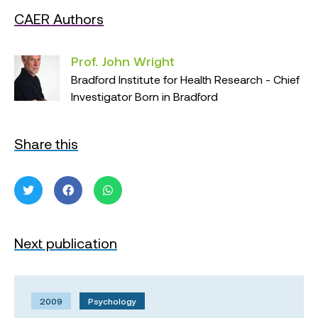
CAER Authors
Prof. John Wright
Bradford Institute for Health Research - Chief
Investigator Born in Bradford
Share this
Next publication
2009
Psychology