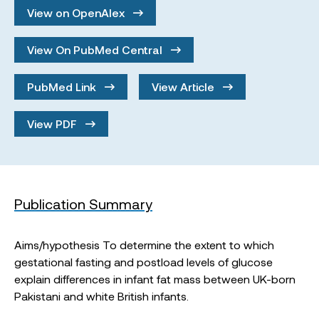
View on OpenAlex
View On PubMed Central
PubMed Link
View Article
View PDF
Publication Summary
Aims/hypothesis To determine the extent to which
gestational fasting and postload levels of glucose
explain differences in infant fat mass between UK-born
Pakistani and white British infants.