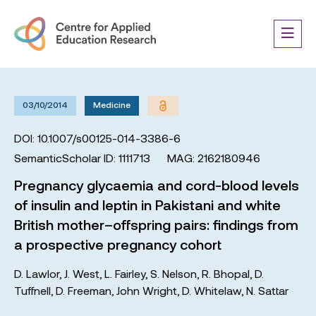
03/10/2014
Medicine
DOI: 10.1007/s00125-014-3386-6
SemanticScholar ID: 1111713
MAG: 2162180946
Pregnancy glycaemia and cord-blood levels
of insulin and leptin in Pakistani and white
British mother–offspring pairs: findings from
a prospective pregnancy cohort
D. Lawlor
,
J. West
,
L. Fairley
,
S. Nelson
,
R. Bhopal
,
D.
Tuffnell
,
D. Freeman
,
John Wright
,
D. Whitelaw
,
N. Sattar