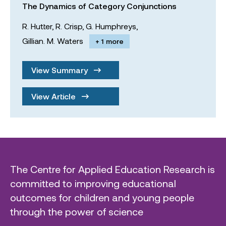
The Dynamics of Category Conjunctions
R. Hutter,
R. Crisp,
G. Humphreys,
Gillian. M. Waters
+ 1 more
View Summary
View Article
The Centre for Applied Education Research is
committed to improving educational
outcomes for children and young people
through the power of science