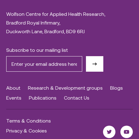
Wolfson Centre for Applied Health Research,
Bradford Royal Infirmary,
Duckworth Lane, Bradford, BD9 6RJ
Subscribe to our mailing list
About
Research & Development groups
Blogs
Events
Publications
Contact Us
Terms & Conditions
Privacy & Cookies