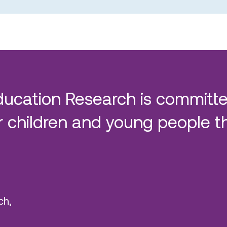
ducation Research is committe
 children and young people t
ch,