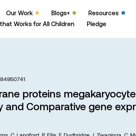
Our Work
Blogs+
Resources
that Works for All Children
Pledge
484950741
brane proteins megakaryocyte
ry and Comparative gene expre
urns
,
C. Langford
,
P. Ellis
,
F. Dudbridge
,
J. Zwaginga
,
C. M