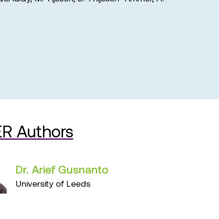
R Authors
Dr. Arief Gusnanto
University of Leeds