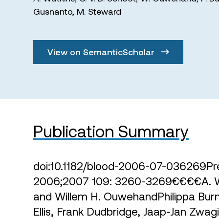
Gusnanto
,
M. Steward
View on SemanticScholar
Publication Summary
doi:10.1182/blood-2006-07-036269Pr
2006;2007 109: 3260-3269€€€€A. Wat
and Willem H. OuwehandPhilippa Burns
Ellis, Frank Dudbridge, Jaap-Jan Zwag