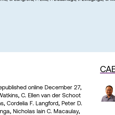
CAE
epublished online December 27,
kins, C. Ellen van der Schoot
, Cordelia F. Langford, Peter D.
inga, Nicholas Iain C. Macaulay,