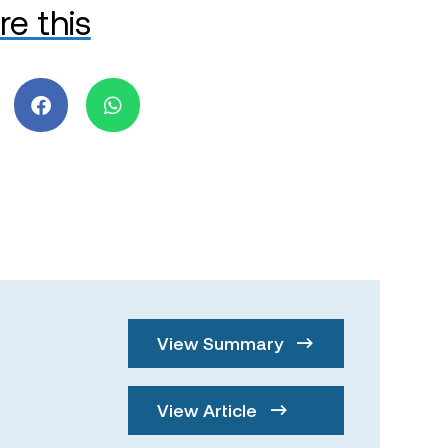
re this
View Summary
View Article