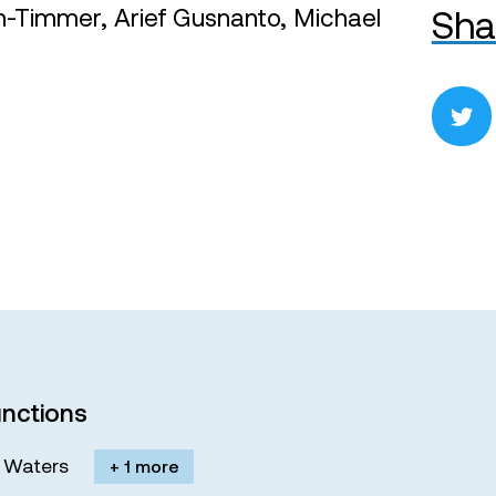
en-Timmer, Arief Gusnanto, Michael
Sha
nctions
M. Waters
+ 1 more