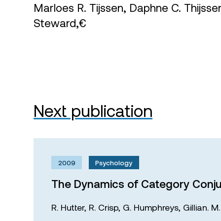
Marloes R. Tijssen, Daphne C. Thijss
Steward,€
Next publication
2009
Psychology
The Dynamics of Category Conju
R. Hutter,
R. Crisp,
G. Humphreys,
Gillian. 