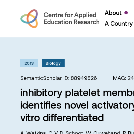
About
A Country 
2013
Biology
SemanticScholar ID: 88949826
MAG: 2
inhibitory platelet mem
identifies novel activato
vitro differentiated
A. Watkins
,
C. V. D. Schoot
,
W. Ouwehand
,
P. B