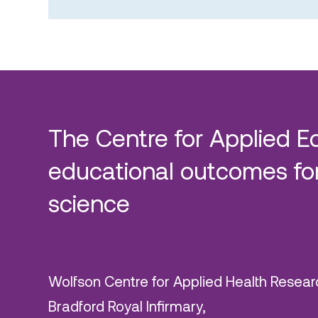
The Centre for Applied E
educational outcomes for
science
Wolfson Centre for Applied Health Resear
Bradford Royal Infirmary,