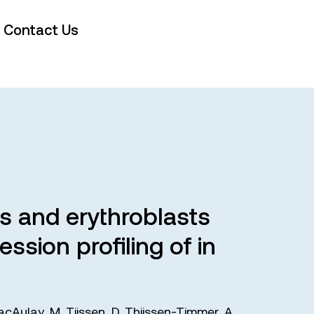
Contact Us
s and erythroblasts
ssion profiling of in
acAulay
,
M. Tijssen
,
D. Thijssen-Timmer
,
A.