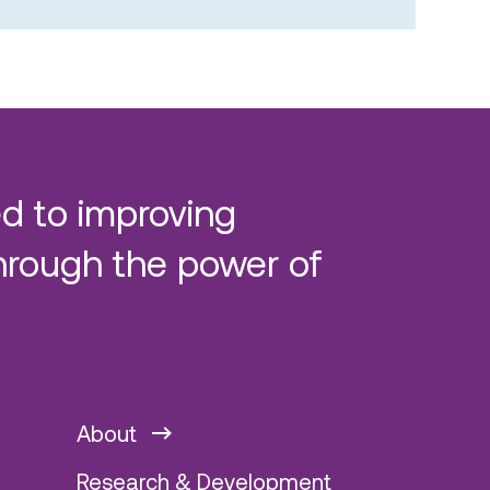
d to improving
hrough the power of
About
Research & Development