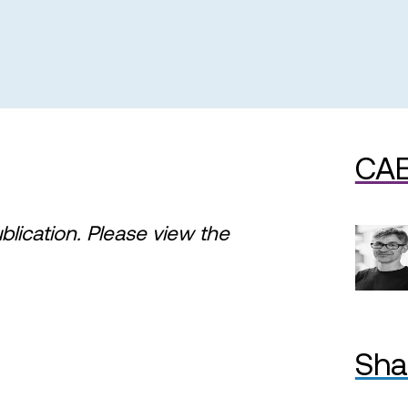
CAE
ublication. Please view the
Sha