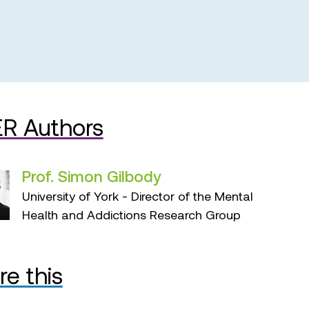
R Authors
Prof. Simon Gilbody
University of York - Director of the Mental
Health and Addictions Research Group
re this