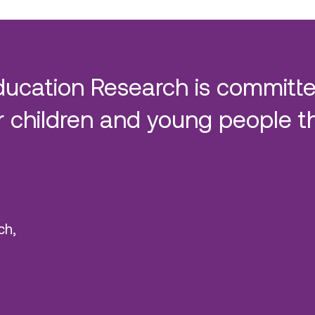
ducation Research is committe
 children and young people t
ch,