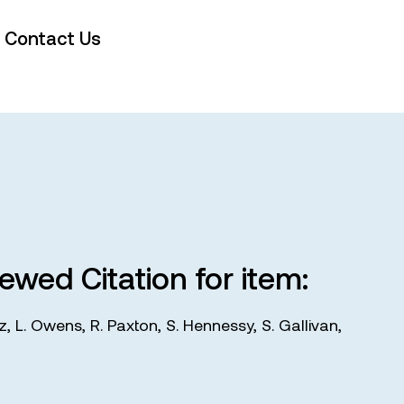
Contact Us
iewed Citation for item:
tz
,
L. Owens
,
R. Paxton
,
S. Hennessy
,
S. Gallivan
,