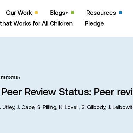
Our Work
Blogs+
Resources
that Works for All Children
Pledge
91618195
d Peer Review Status: Peer rev
. Utley
,
J. Cape
,
S. Pilling
,
K. Lovell
,
S. Gilbody
,
J. Leibowi