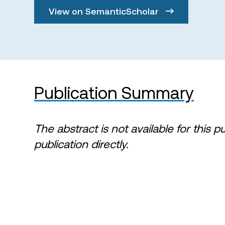
View on SemanticScholar
Publication Summary
The abstract is not available for this p
publication directly.