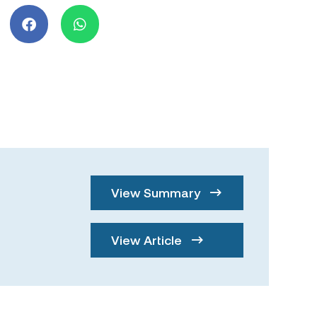
View Summary
View Article