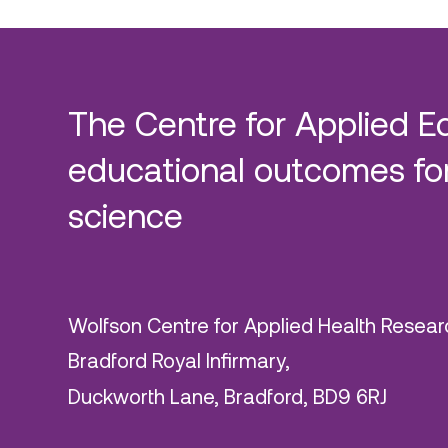
The Centre for Applied E
educational outcomes for
science
Wolfson Centre for Applied Health Resear
Bradford Royal Infirmary,
Duckworth Lane, Bradford, BD9 6RJ