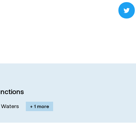
nctions
M. Waters
+ 1 more