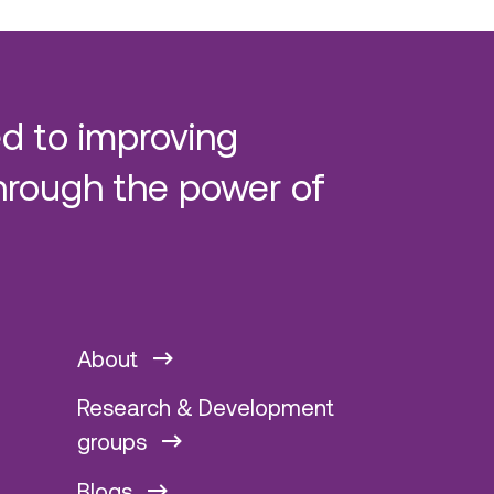
d to improving
hrough the power of
About
Research & Development
groups
Blogs