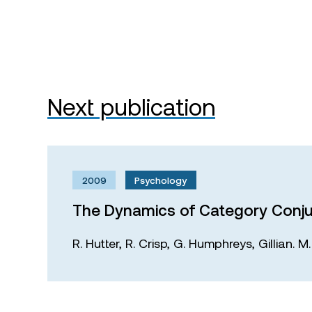
Next publication
2009
Psychology
The Dynamics of Category Conju
R. Hutter,
R. Crisp,
G. Humphreys,
Gillian. 