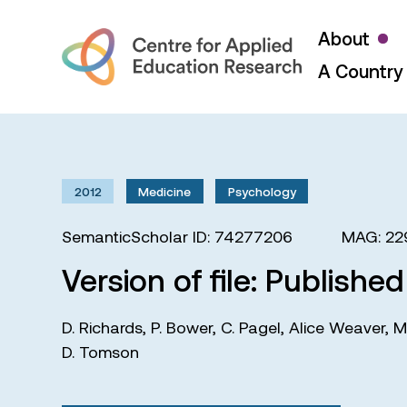
About
A Country 
2012
Medicine
Psychology
SemanticScholar ID: 74277206
MAG: 22
Version of file: Publishe
D. Richards
,
P. Bower
,
C. Pagel
,
Alice Weaver
,
M
D. Tomson