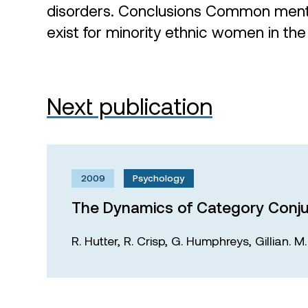
disorders. Conclusions Common mental
exist for minority ethnic women in the
Next publication
2009
Psychology
The Dynamics of Category Conju
R. Hutter,
R. Crisp,
G. Humphreys,
Gillian. 