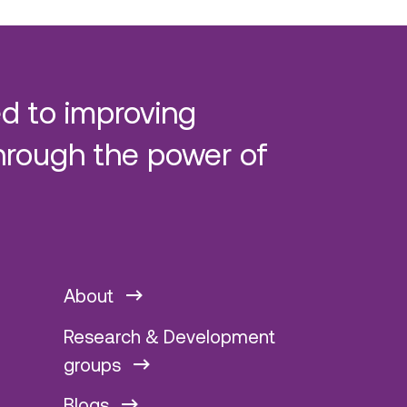
d to improving
hrough the power of
About
Research & Development
groups
Blogs