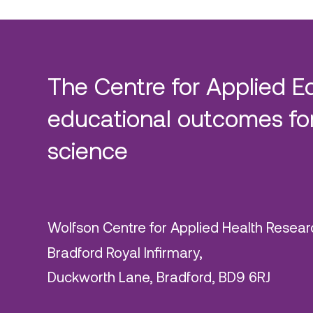
The Centre for Applied E
educational outcomes for
science
Wolfson Centre for Applied Health Resear
Bradford Royal Infirmary,
Duckworth Lane, Bradford, BD9 6RJ