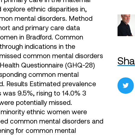
xplore ethnic disparities in,
mmon mental disorders. Method
hort and primary care data
) women in Bradford. Common
hrough indications in the
ly missed common mental disorders
Sha
 Health Questionnaire (GHQ-28)
responding common mental
rd. Results Estimated prevalence
 was 9.5%, rising to 14.0% 3
 were potentially missed.
 minority ethnic women were
missed common mental disorders and
reening for common mental