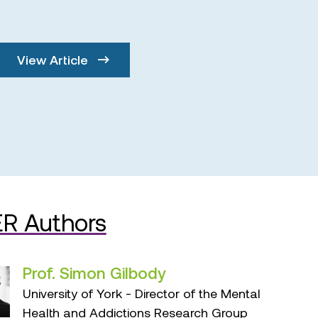
View Article
R Authors
Prof. Simon Gilbody
University of York - Director of the Mental
Health and Addictions Research Group