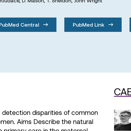
Croudace
,
D. Mason
,
T. Sheldon
,
John Wright
PubMed Central
PubMed Link
CAE
 detection disparities of common
women. Aims Describe the natural
n primary care in the maternal