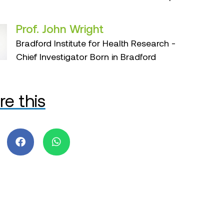
Prof. John Wright
Bradford Institute for Health Research -
Chief Investigator Born in Bradford
re this