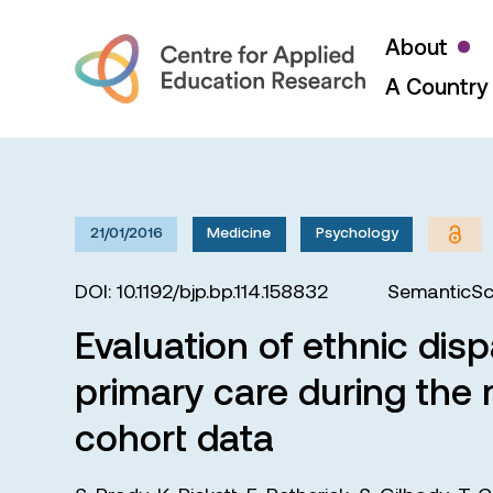
About
A Country 
21/01/2016
Medicine
Psychology
DOI: 10.1192/bjp.bp.114.158832
SemanticSc
Evaluation of ethnic disp
primary care during the 
cohort data