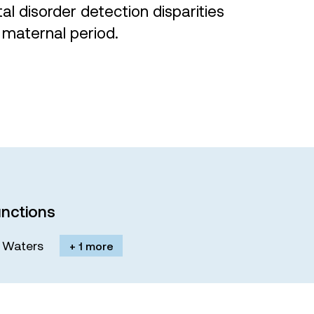
 disorder detection disparities
 maternal period.
nctions
M. Waters
+ 1 more