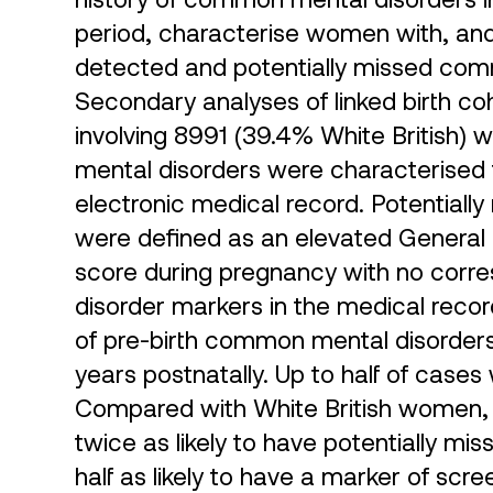
period, characterise women with, and e
detected and potentially missed co
Secondary analyses of linked birth co
involving 8991 (39.4% White British
mental disorders were characterised t
electronic medical record. Potential
were defined as an elevated General
score during pregnancy with no cor
disorder markers in the medical reco
of pre-birth common mental disorders
years postnatally. Up to half of cases
Compared with White British women,
twice as likely to have potentially 
half as likely to have a marker of sc