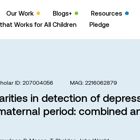
Our Work
Blogs+
Resources
that Works for All Children
Pledge
holar ID: 207004056
MAG: 2216062879
arities in detection of depres
maternal period: combined an