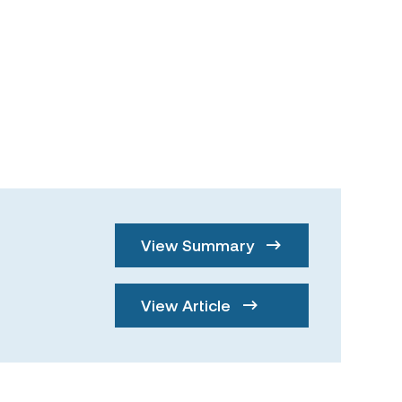
View Summary
View Article