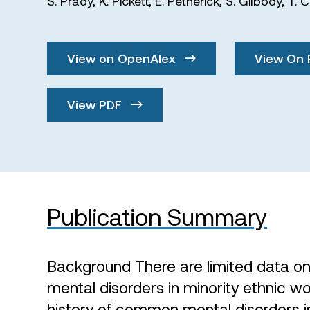
S. Prady
,
K. Pickett
,
E. Petherick
,
S. Gilbody
,
T. 
View on OpenAlex
View On 
View PDF
Publication Summary
Background There are limited data on
mental disorders in minority ethnic 
history of common mental disorders i