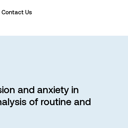
Contact Us
sion and anxiety in
alysis of routine and