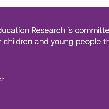
ducation Research is committe
 children and young people t
ch,