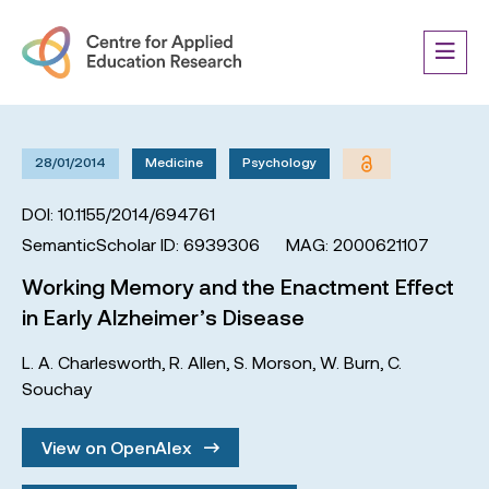
28/01/2014
Medicine
Psychology
DOI: 10.1155/2014/694761
SemanticScholar ID: 6939306
MAG: 2000621107
Working Memory and the Enactment Effect
in Early Alzheimer’s Disease
L. A. Charlesworth
,
R. Allen
,
S. Morson
,
W. Burn
,
C.
Souchay
View on OpenAlex