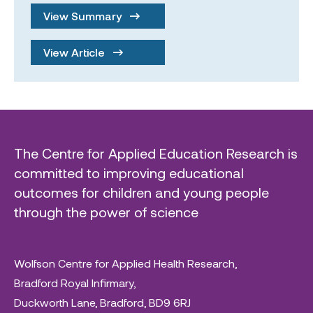
View Summary
View Article
The Centre for Applied Education Research is
committed to improving educational
outcomes for children and young people
through the power of science
Wolfson Centre for Applied Health Research,
Bradford Royal Infirmary,
Duckworth Lane, Bradford, BD9 6RJ