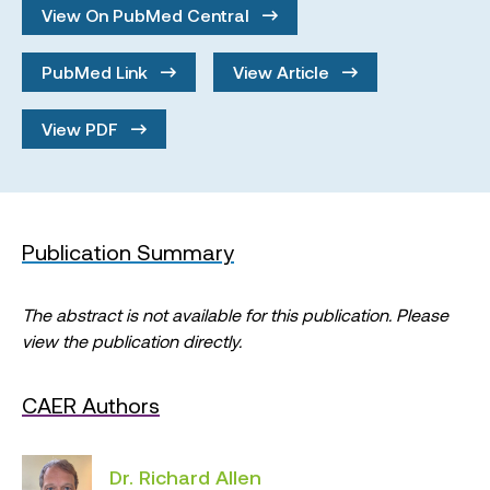
View On PubMed Central
PubMed Link
View Article
View PDF
Publication Summary
The abstract is not available for this publication. Please
view the publication directly.
CAER Authors
Dr. Richard Allen