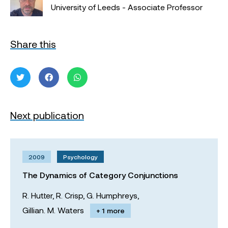
University of Leeds - Associate Professor
Share this
Next publication
2009
Psychology
The Dynamics of Category Conjunctions
R. Hutter,
R. Crisp,
G. Humphreys,
Gillian. M. Waters
+ 1 more