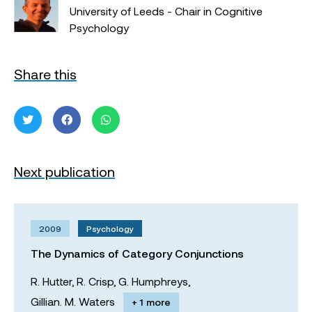
University of Leeds - Chair in Cognitive
Psychology
Share this
Next publication
2009
Psychology
The Dynamics of Category Conjunctions
R. Hutter,
R. Crisp,
G. Humphreys,
Gillian. M. Waters
+ 1 more