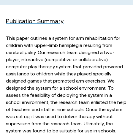
Publication Summary
This paper outlines a system for arm rehabilitation for
children with upper-limb hemiplegia resulting from
cerebral palsy. Our research team designed a two-
player, interactive (competitive or collaborative)
computer play therapy system that provided powered
assistance to children while they played specially
designed games that promoted arm exercises. We
designed the system for a school environment. To
assess the feasibility of deploying the system in a
school environment, the research team enlisted the help
of teachers and staff in nine schools. Once the system
was set up, it was used to deliver therapy without
supervision from the research team. Ultimately, the
system was found to be suitable for use in schools.