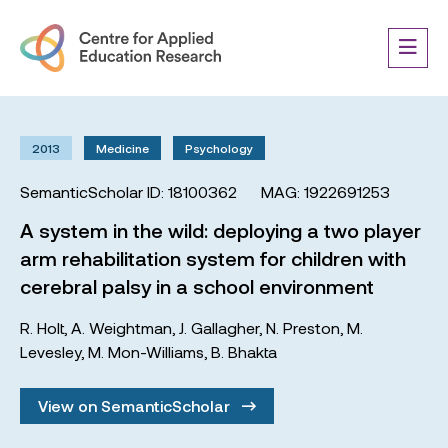
2013
Medicine
Psychology
SemanticScholar ID: 18100362
MAG: 1922691253
A system in the wild: deploying a two player
arm rehabilitation system for children with
cerebral palsy in a school environment
R. Holt
,
A. Weightman
,
J. Gallagher
,
N. Preston
,
M.
Levesley
,
M. Mon-Williams
,
B. Bhakta
View on SemanticScholar