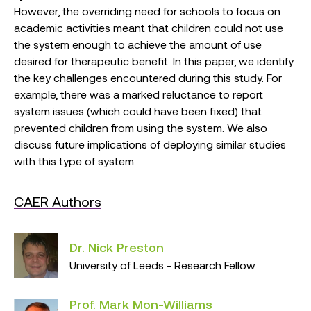
However, the overriding need for schools to focus on
academic activities meant that children could not use
the system enough to achieve the amount of use
desired for therapeutic benefit. In this paper, we identify
the key challenges encountered during this study. For
example, there was a marked reluctance to report
system issues (which could have been fixed) that
prevented children from using the system. We also
discuss future implications of deploying similar studies
with this type of system.
CAER Authors
Dr. Nick Preston
University of Leeds - Research Fellow
Prof. Mark Mon-Williams