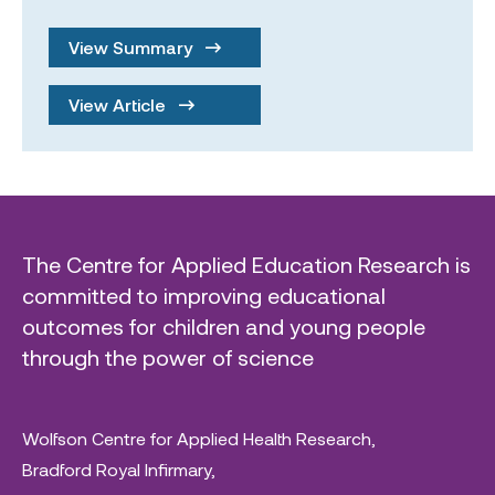
View Summary
View Article
The Centre for Applied Education Research is
committed to improving educational
outcomes for children and young people
through the power of science
Wolfson Centre for Applied Health Research,
Bradford Royal Infirmary,