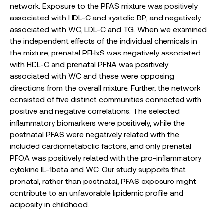
network. Exposure to the PFAS mixture was positively
associated with HDL-C and systolic BP, and negatively
associated with WC, LDL-C and TG. When we examined
the independent effects of the individual chemicals in
the mixture, prenatal PFHxS was negatively associated
with HDL-C and prenatal PFNA was positively
associated with WC and these were opposing
directions from the overall mixture. Further, the network
consisted of five distinct communities connected with
positive and negative correlations. The selected
inflammatory biomarkers were positively, while the
postnatal PFAS were negatively related with the
included cardiometabolic factors, and only prenatal
PFOA was positively related with the pro-inflammatory
cytokine IL-1beta and WC. Our study supports that
prenatal, rather than postnatal, PFAS exposure might
contribute to an unfavorable lipidemic profile and
adiposity in childhood.