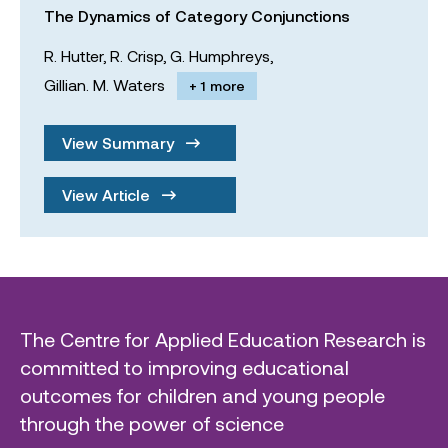
The Dynamics of Category Conjunctions
R. Hutter,
R. Crisp,
G. Humphreys,
Gillian. M. Waters
+ 1 more
View Summary
View Article
The Centre for Applied Education Research is
committed to improving educational
outcomes for children and young people
through the power of science