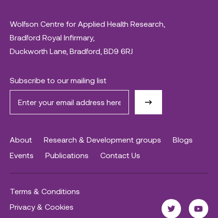
Wolfson Centre for Applied Health Research,
Bradford Royal Infirmary,
Duckworth Lane, Bradford, BD9 6RJ
Subscribe to our mailing list
About
Research & Development groups
Blogs
Events
Publications
Contact Us
Terms & Conditions
Privacy & Cookies