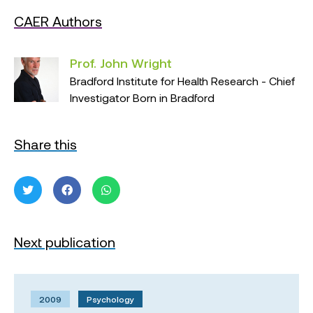
CAER Authors
Prof. John Wright
Bradford Institute for Health Research - Chief
Investigator Born in Bradford
Share this
Next publication
2009
Psychology