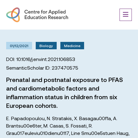
01/12/2021
Biology
Medicine
DOI: 10.1016/j.envint.2021.106853
SemanticScholar ID: 237470575
Prenatal and postnatal exposure to PFAS
and cardiometabolic factors and
inflammation status in children from six
European cohorts.
E. Papadopoulou
,
N. Stratakis
,
X. Basagau00f1a
,
A.
Brantsu00e6ter
,
M. Casas
,
S. Fossati
,
R.
Grau017euleviu010dienu0117
,
Line Smu00e5stuen Haug
,