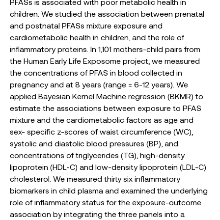
PFASs is associated with poor metabolic health in
children. We studied the association between prenatal
and postnatal PFASs mixture exposure and
cardiometabolic health in children, and the role of
inflammatory proteins. In 1,101 mothers-child pairs from
the Human Early Life Exposome project, we measured
the concentrations of PFAS in blood collected in
pregnancy and at 8 years (range = 6-12 years). We
applied Bayesian Kernel Machine regression (BKMR) to
estimate the associations between exposure to PFAS
mixture and the cardiometabolic factors as age and
sex- specific z-scores of waist circumference (WC),
systolic and diastolic blood pressures (BP), and
concentrations of triglycerides (TG), high-density
lipoprotein (HDL-C) and low-density lipoprotein (LDL-C)
cholesterol. We measured thirty six inflammatory
biomarkers in child plasma and examined the underlying
role of inflammatory status for the exposure-outcome
association by integrating the three panels into a