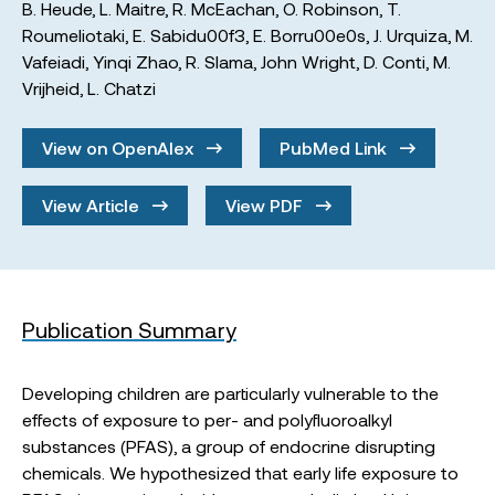
B. Heude
,
L. Maitre
,
R. McEachan
,
O. Robinson
,
T.
Roumeliotaki
,
E. Sabidu00f3
,
E. Borru00e0s
,
J. Urquiza
,
M.
Vafeiadi
,
Yinqi Zhao
,
R. Slama
,
John Wright
,
D. Conti
,
M.
Vrijheid
,
L. Chatzi
View on OpenAlex
PubMed Link
View Article
View PDF
Publication Summary
Developing children are particularly vulnerable to the
effects of exposure to per- and polyfluoroalkyl
substances (PFAS), a group of endocrine disrupting
chemicals. We hypothesized that early life exposure to