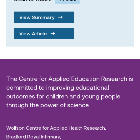
View Summary
View Article
The Centre for Applied Education Research is
committed to improving educational
outcomes for children and young people
through the power of science
Wolfson Centre for Applied Health Research,
Bradford Royal Infirmary,