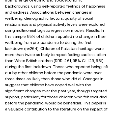
backgrounds, using self-reported feelings of happiness
and sadness. Associations between changes in
wellbeing, demographic factors, quality of social
relationships and physical activity levels were explored
using multinomial logistic regression models. Results: In
this sample, 55% of children reported no change in their
wellbeing from pre-pandemic to during the first
lockdown (n=264). Children of Pakistani heritage were
more than twice as likely to report feeling sad less often
than White British children (RRR: 2.61, 95% CI: 1.23, 5.51)
during the first lockdown. Those who reported being left
out by other children before the pandemic were over
three times as likely than those who did al. Changes in
suggest that children have coped well with the
significant changes over the past year, though targeted
support, particularly for those children who felt excluded
before the pandemic, would be beneficial. This paper is
a valuable contribution to the literature on the impact of