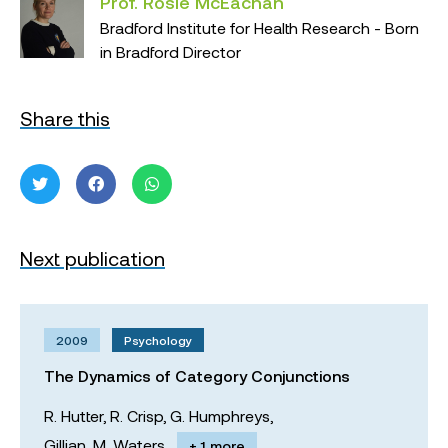
Prof. Rosie McEachan
Bradford Institute for Health Research - Born
in Bradford Director
Share this
Next publication
2009
Psychology
The Dynamics of Category Conjunctions
R. Hutter,
R. Crisp,
G. Humphreys,
Gillian. M. Waters
+ 1 more