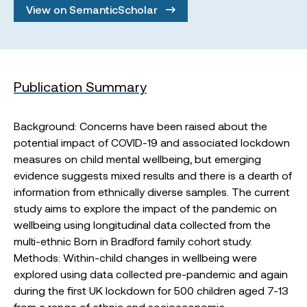
View on SemanticScholar
Publication Summary
Background: Concerns have been raised about the
potential impact of COVID-19 and associated lockdown
measures on child mental wellbeing, but emerging
evidence suggests mixed results and there is a dearth of
information from ethnically diverse samples. The current
study aims to explore the impact of the pandemic on
wellbeing using longitudinal data collected from the
multi-ethnic Born in Bradford family cohort study.
Methods: Within-child changes in wellbeing were
explored using data collected pre-pandemic and again
during the first UK lockdown for 500 children aged 7-13
from a range of ethnic and socioeconomic