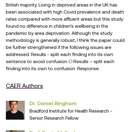
British majority. Living in deprived areas in the UK has
been associated with high Covid prevalence and death
rates compared with more affluent areas but this study
found no difference in children’s wellbeing in the
pandemic by area deprivation. Although the study
methodology is generally robust, I think the paper could
be further strengthened if the following issues are
addressed: Results - split each finding into its own
sentence to avoid confusion ○ Results – split each
finding into its own to confusion. Response:
CAER Authors
Dr. Daniel Bingham
Bradford Institute for Health Research -
Senior Research Fellow