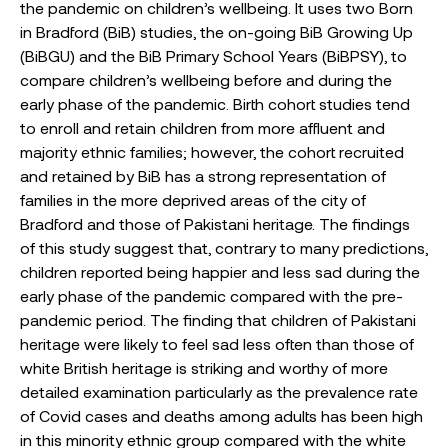
the pandemic on children’s wellbeing. It uses two Born
in Bradford (BiB) studies, the on-going BiB Growing Up
(BiBGU) and the BiB Primary School Years (BiBPSY), to
compare children’s wellbeing before and during the
early phase of the pandemic. Birth cohort studies tend
to enroll and retain children from more affluent and
majority ethnic families; however, the cohort recruited
and retained by BiB has a strong representation of
families in the more deprived areas of the city of
Bradford and those of Pakistani heritage. The findings
of this study suggest that, contrary to many predictions,
children reported being happier and less sad during the
early phase of the pandemic compared with the pre-
pandemic period. The finding that children of Pakistani
heritage were likely to feel sad less often than those of
white British heritage is striking and worthy of more
detailed examination particularly as the prevalence rate
of Covid cases and deaths among adults has been high
in this minority ethnic group compared with the white