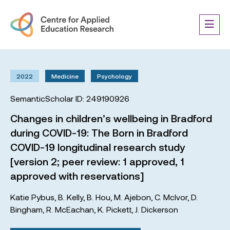
2022
Medicine
Psychology
SemanticScholar ID: 249190926
Changes in children’s wellbeing in Bradford
during COVID-19: The Born in Bradford
COVID-19 longitudinal research study
[version 2; peer review: 1 approved, 1
approved with reservations]
Katie Pybus
,
B. Kelly
,
B. Hou
,
M. Ajebon
,
C. McIvor
,
D.
Bingham
,
R. McEachan
,
K. Pickett
,
J. Dickerson