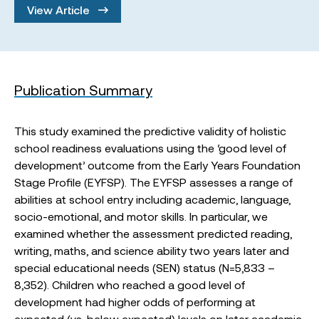
View Article
Publication Summary
This study examined the predictive validity of holistic
school readiness evaluations using the ‘good level of
development’ outcome from the Early Years Foundation
Stage Profile (EYFSP). The EYFSP assesses a range of
abilities at school entry including academic, language,
socio-emotional, and motor skills. In particular, we
examined whether the assessment predicted reading,
writing, maths, and science ability two years later and
special educational needs (SEN) status (N=5,833 –
8,352). Children who reached a good level of
development had higher odds of performing at
expected (vs. below expected) levels on later academic