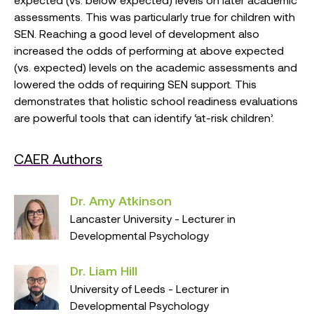
assessments. This was particularly true for children with
SEN. Reaching a good level of development also
increased the odds of performing at above expected
(vs. expected) levels on the academic assessments and
lowered the odds of requiring SEN support. This
demonstrates that holistic school readiness evaluations
are powerful tools that can identify ‘at-risk children’.
CAER Authors
Dr. Amy Atkinson
Lancaster University - Lecturer in
Developmental Psychology
Dr. Liam Hill
University of Leeds - Lecturer in
Developmental Psychology