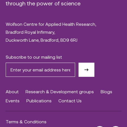
through the power of science
Wolfson Centre for Applied Health Research,
Bradford Royal Infirmary,
Duckworth Lane, Bradford, BD9 6RJ
Subscribe to our mailing list
About
Research & Development groups
Blogs
Events
Publications
Contact Us
Terms & Conditions