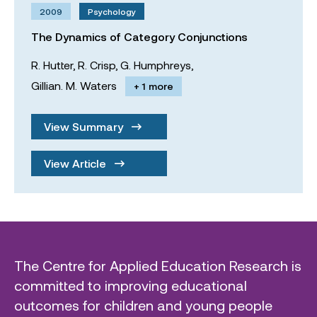
2009
Psychology
The Dynamics of Category Conjunctions
R. Hutter,
R. Crisp,
G. Humphreys,
Gillian. M. Waters
+ 1 more
View Summary
View Article
The Centre for Applied Education Research is
committed to improving educational
outcomes for children and young people