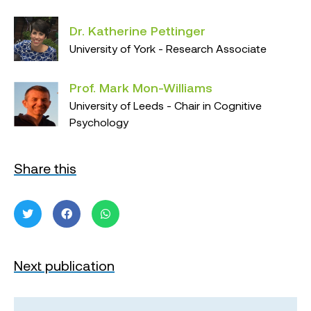
Dr. Katherine Pettinger
University of York - Research Associate
Prof. Mark Mon-Williams
University of Leeds - Chair in Cognitive
Psychology
Share this
Next publication