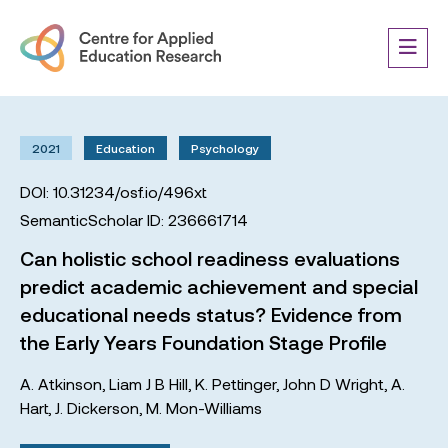
2021
Education
Psychology
DOI: 10.31234/osf.io/496xt
SemanticScholar ID: 236661714
Can holistic school readiness evaluations
predict academic achievement and special
educational needs status? Evidence from
the Early Years Foundation Stage Profile
A. Atkinson
,
Liam J B Hill
,
K. Pettinger
,
John D Wright
,
A.
Hart
,
J. Dickerson
,
M. Mon-Williams