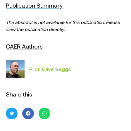
Publication Summary
The abstract is not available for this publication. Please
view the publication directly.
CAER Authors
Prof. Clive Beggs
Share this