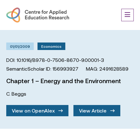
01/01/2009
Economics
DOI: 10.1016/B978-0-7506-8670-9.00001-3
SemanticScholar ID: 156993927
MAG: 2491628589
Chapter 1 – Energy and the Environment
C. Beggs
View on OpenAlex
View Article