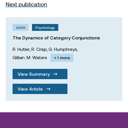
Next publication
2009
Psychology
The Dynamics of Category Conjunctions
R. Hutter,
R. Crisp,
G. Humphreys,
Gillian. M. Waters
+ 1 more
View Summary
View Article