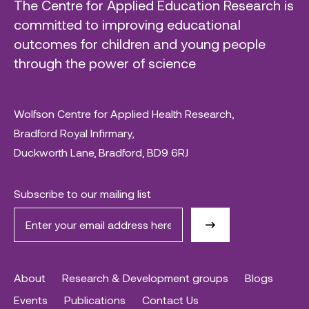
The Centre for Applied Education Research is
committed to improving educational
outcomes for children and young people
through the power of science
Wolfson Centre for Applied Health Research,
Bradford Royal Infirmary,
Duckworth Lane, Bradford, BD9 6RJ
Subscribe to our mailing list
About
Research & Development groups
Blogs
Events
Publications
Contact Us