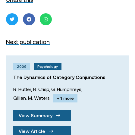
Next publication
2009
Psychology
The Dynamics of Category Conjunctions
R. Hutter,
R. Crisp,
G. Humphreys,
Gillian. M. Waters
+ 1 more
View Summary
View Article