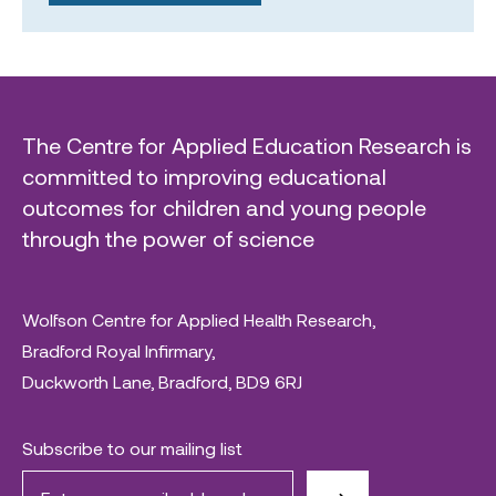
The Centre for Applied Education Research is
committed to improving educational
outcomes for children and young people
through the power of science
Wolfson Centre for Applied Health Research,
Bradford Royal Infirmary,
Duckworth Lane, Bradford, BD9 6RJ
Subscribe to our mailing list