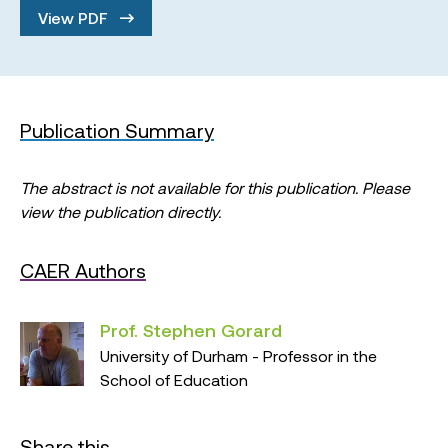
View PDF
Publication Summary
The abstract is not available for this publication. Please
view the publication directly.
CAER Authors
Prof. Stephen Gorard
University of Durham - Professor in the
School of Education
Share this