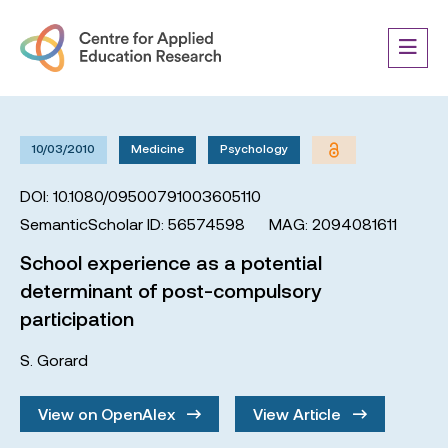
10/03/2010
Medicine
Psychology
DOI: 10.1080/09500791003605110
SemanticScholar ID: 56574598
MAG: 2094081611
School experience as a potential
determinant of post-compulsory
participation
S. Gorard
View on OpenAlex
View Article