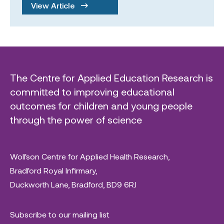
View Article
The Centre for Applied Education Research is
committed to improving educational
outcomes for children and young people
through the power of science
Wolfson Centre for Applied Health Research,
Bradford Royal Infirmary,
Duckworth Lane, Bradford, BD9 6RJ
Subscribe to our mailing list