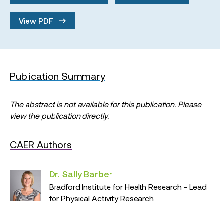
View PDF
Publication Summary
The abstract is not available for this publication. Please
view the publication directly.
CAER Authors
Dr. Sally Barber
Bradford Institute for Health Research - Lead
for Physical Activity Research