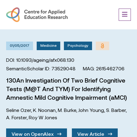
01/05/2017
Medicine
Psychology
DOI: 10.1093/ageing/afx068.130
SemanticScholar ID: 73529048
MAG: 2615462706
130An Investigation Of Two Brief Cognitive
Tests (M@T And TYM) For Identifying
Amnestic Mild Cognitive Impairment (aMCI)
Seline Ozer
,
K. Noonan
,
M. Burke
,
John Young
,
S. Barber
,
A. Forster
,
Roy W Jones
View on OpenAlex
View Article