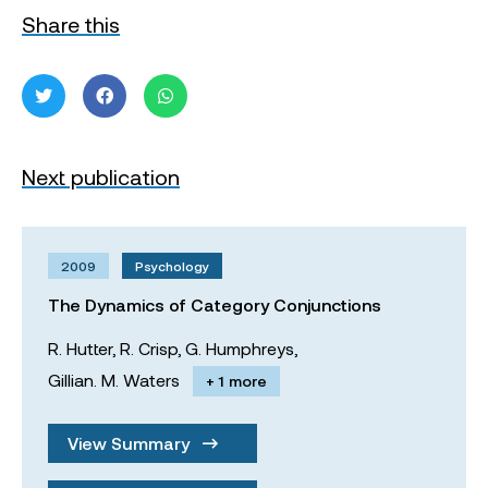
Share this
Next publication
2009
Psychology
The Dynamics of Category Conjunctions
R. Hutter,
R. Crisp,
G. Humphreys,
Gillian. M. Waters
+ 1 more
View Summary