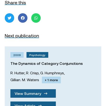
Share this
Next publication
2009
Psychology
The Dynamics of Category Conjunctions
R. Hutter,
R. Crisp,
G. Humphreys,
Gillian. M. Waters
+ 1 more
View Summary
View Article