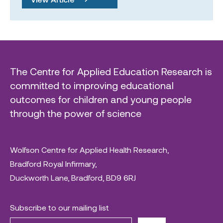
The Centre for Applied Education Research is
committed to improving educational
outcomes for children and young people
through the power of science
Wolfson Centre for Applied Health Research,
Bradford Royal Infirmary,
Duckworth Lane, Bradford, BD9 6RJ
Subscribe to our mailing list