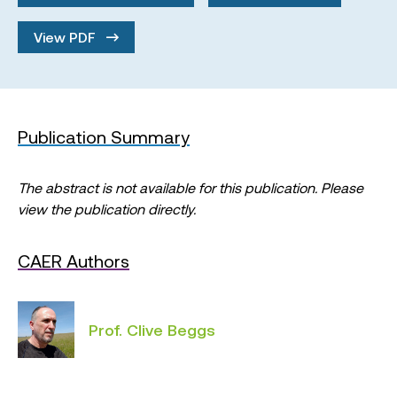
View PDF
Publication Summary
The abstract is not available for this publication. Please
view the publication directly.
CAER Authors
Prof. Clive Beggs