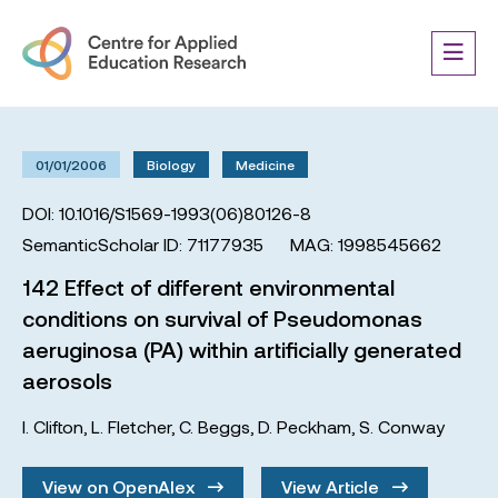
01/01/2006
Biology
Medicine
DOI: 10.1016/S1569-1993(06)80126-8
SemanticScholar ID: 71177935
MAG: 1998545662
142 Effect of different environmental
conditions on survival of Pseudomonas
aeruginosa (PA) within artificially generated
aerosols
I. Clifton
,
L. Fletcher
,
C. Beggs
,
D. Peckham
,
S. Conway
View on OpenAlex
View Article