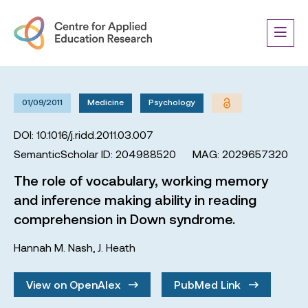
01/09/2011
Medicine
Psychology
DOI: 10.1016/j.ridd.2011.03.007
SemanticScholar ID: 204988520
MAG: 2029657320
The role of vocabulary, working memory
and inference making ability in reading
comprehension in Down syndrome.
Hannah M. Nash
,
J. Heath
View on OpenAlex
PubMed Link