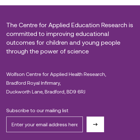
The Centre for Applied Education Research is
committed to improving educational
outcomes for children and young people
through the power of science
Wolfson Centre for Applied Health Research,
Bradford Royal Infirmary,
Duckworth Lane, Bradford, BD9 6RJ
Subscribe to our mailing list