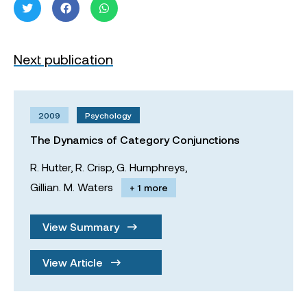
Next publication
2009
Psychology
The Dynamics of Category Conjunctions
R. Hutter,
R. Crisp,
G. Humphreys,
Gillian. M. Waters
+ 1 more
View Summary
View Article