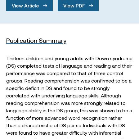
View Article
View PDF
Publication Summary
Thirteen children and young adults with Down syndrome
(DS) completed tests of language and reading and their
performance was compared to that of three control
groups. Reading comprehension was confirmed to be a
specific deficit in DS and found to be strongly
correlated with underlying language skills. Although
reading comprehension was more strongly related to
language ability in the DS group, this was shown to be a
function of more advanced word recognition rather
than a characteristic of DS per se. Individuals with DS
were found to have greater difficulty with inferential