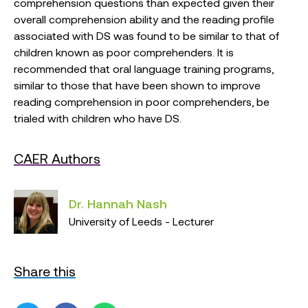
comprehension questions than expected given their
overall comprehension ability and the reading profile
associated with DS was found to be similar to that of
children known as poor comprehenders. It is
recommended that oral language training programs,
similar to those that have been shown to improve
reading comprehension in poor comprehenders, be
trialed with children who have DS.
CAER Authors
Dr. Hannah Nash
University of Leeds - Lecturer
Share this