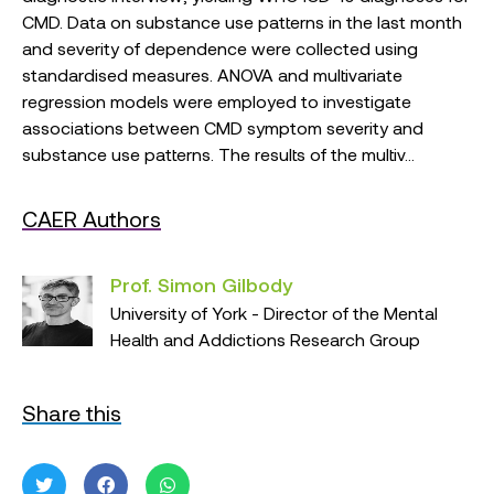
CMD. Data on substance use patterns in the last month
and severity of dependence were collected using
standardised measures. ANOVA and multivariate
regression models were employed to investigate
associations between CMD symptom severity and
substance use patterns. The results of the multiv...
CAER Authors
Prof. Simon Gilbody
University of York - Director of the Mental
Health and Addictions Research Group
Share this