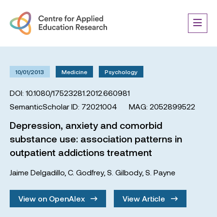
10/01/2013
Medicine
Psychology
DOI: 10.1080/17523281.2012.660981
SemanticScholar ID: 72021004
MAG: 2052899522
Depression, anxiety and comorbid
substance use: association patterns in
outpatient addictions treatment
Jaime Delgadillo
,
C. Godfrey
,
S. Gilbody
,
S. Payne
View on OpenAlex
View Article