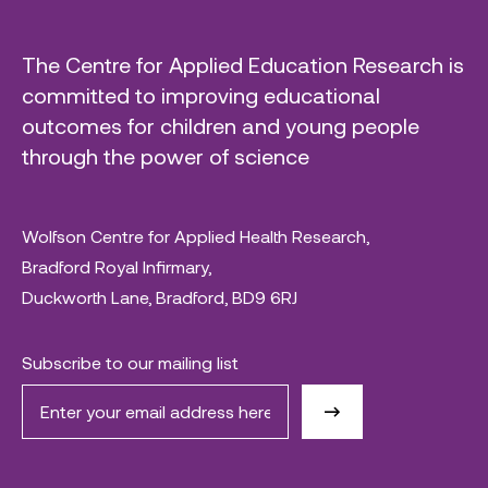
The Centre for Applied Education Research is
committed to improving educational
outcomes for children and young people
through the power of science
Wolfson Centre for Applied Health Research,
Bradford Royal Infirmary,
Duckworth Lane, Bradford, BD9 6RJ
Subscribe to our mailing list