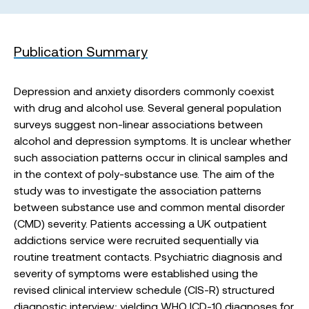
Publication Summary
Depression and anxiety disorders commonly coexist
with drug and alcohol use. Several general population
surveys suggest non-linear associations between
alcohol and depression symptoms. It is unclear whether
such association patterns occur in clinical samples and
in the context of poly-substance use. The aim of the
study was to investigate the association patterns
between substance use and common mental disorder
(CMD) severity. Patients accessing a UK outpatient
addictions service were recruited sequentially via
routine treatment contacts. Psychiatric diagnosis and
severity of symptoms were established using the
revised clinical interview schedule (CIS-R) structured
diagnostic interview; yielding WHO ICD-10 diagnoses for