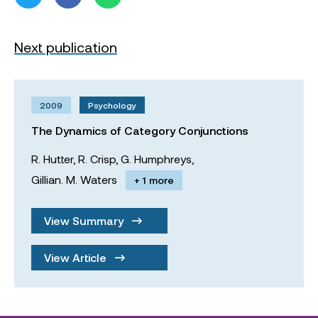
Next publication
2009
Psychology
The Dynamics of Category Conjunctions
R. Hutter,
R. Crisp,
G. Humphreys,
Gillian. M. Waters
+ 1 more
View Summary
View Article