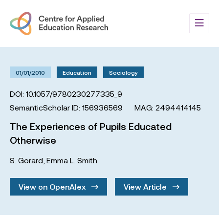
01/01/2010
Education
Sociology
DOI: 10.1057/9780230277335_9
SemanticScholar ID: 156936569
MAG: 2494414145
The Experiences of Pupils Educated
Otherwise
S. Gorard
,
Emma L. Smith
View on OpenAlex
View Article