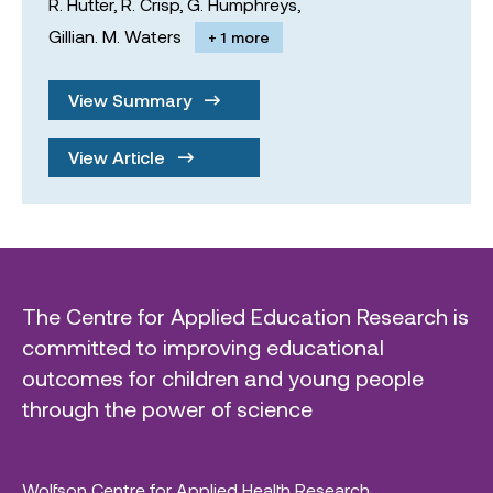
R. Hutter,
R. Crisp,
G. Humphreys,
Gillian. M. Waters
+ 1 more
View Summary
View Article
The Centre for Applied Education Research is
committed to improving educational
outcomes for children and young people
through the power of science
Wolfson Centre for Applied Health Research,