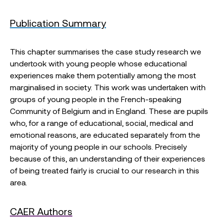
Publication Summary
This chapter summarises the case study research we
undertook with young people whose educational
experiences make them potentially among the most
marginalised in society. This work was undertaken with
groups of young people in the French-speaking
Community of Belgium and in England. These are pupils
who, for a range of educational, social, medical and
emotional reasons, are educated separately from the
majority of young people in our schools. Precisely
because of this, an understanding of their experiences
of being treated fairly is crucial to our research in this
area.
CAER Authors