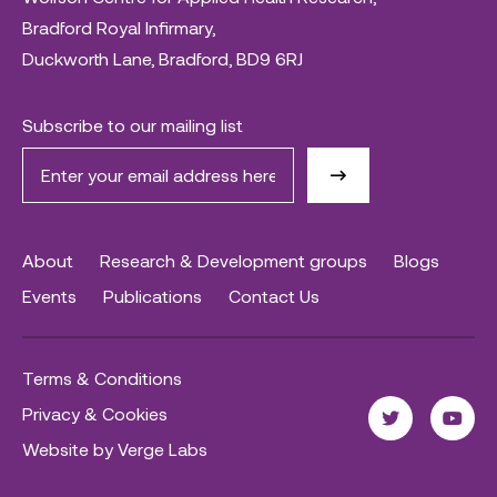
Bradford Royal Infirmary,
Duckworth Lane, Bradford, BD9 6RJ
Subscribe to our mailing list
About
Research & Development groups
Blogs
Events
Publications
Contact Us
Terms & Conditions
Privacy & Cookies
Website by Verge Labs