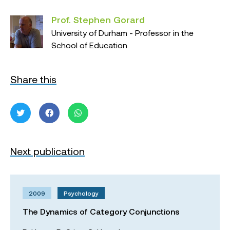
Prof. Stephen Gorard
University of Durham - Professor in the
School of Education
Share this
Next publication
2009
Psychology
The Dynamics of Category Conjunctions