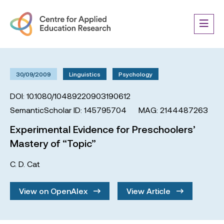
30/09/2009
Linguistics
Psychology
DOI: 10.1080/10489220903190612
SemanticScholar ID: 145795704
MAG: 2144487263
Experimental Evidence for Preschoolers’
Mastery of “Topic”
C. D. Cat
View on OpenAlex
View Article