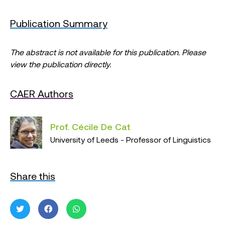
Publication Summary
The abstract is not available for this publication. Please
view the publication directly.
CAER Authors
Prof. Cécile De Cat
University of Leeds - Professor of Linguistics
Share this