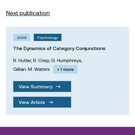
Next publication
2009
Psychology
The Dynamics of Category Conjunctions
R. Hutter,
R. Crisp,
G. Humphreys,
Gillian. M. Waters
+ 1 more
View Summary
View Article