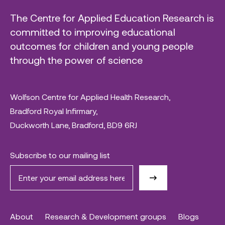
The Centre for Applied Education Research is
committed to improving educational
outcomes for children and young people
through the power of science
Wolfson Centre for Applied Health Research,
Bradford Royal Infirmary,
Duckworth Lane, Bradford, BD9 6RJ
Subscribe to our mailing list
About
Research & Development groups
Blogs