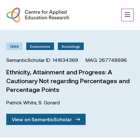
1999
Economics
Sociology
SemanticScholar ID: 141634369
MAG: 267748696
Ethnicity, Attainment and Progress: A
Cautionary Not regarding Percentages and
Percentage Points
Patrick White
,
S. Gorard
View on SemanticScholar