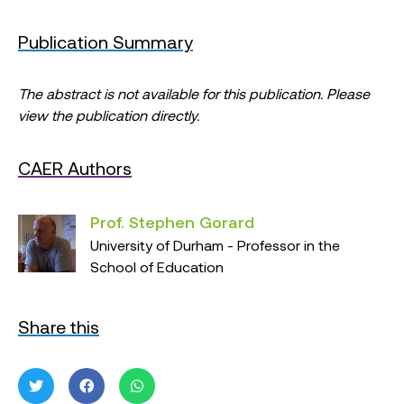
Publication Summary
The abstract is not available for this publication. Please
view the publication directly.
CAER Authors
Prof. Stephen Gorard
University of Durham - Professor in the
School of Education
Share this