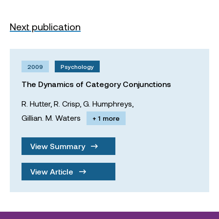
Next publication
2009
Psychology
The Dynamics of Category Conjunctions
R. Hutter,
R. Crisp,
G. Humphreys,
Gillian. M. Waters
+ 1 more
View Summary
View Article