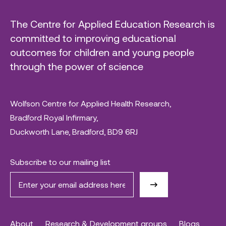
The Centre for Applied Education Research is
committed to improving educational
outcomes for children and young people
through the power of science
Wolfson Centre for Applied Health Research,
Bradford Royal Infirmary,
Duckworth Lane, Bradford, BD9 6RJ
Subscribe to our mailing list
About
Research & Development groups
Blogs