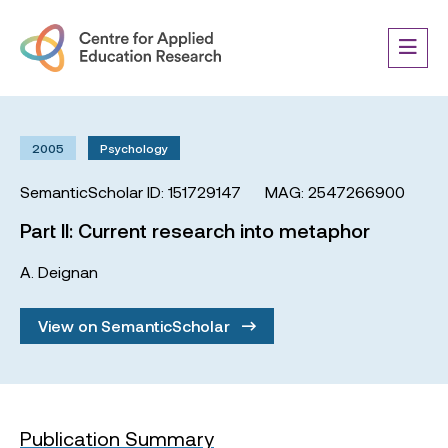
2005
Psychology
SemanticScholar ID: 151729147
MAG: 2547266900
Part II: Current research into metaphor
A. Deignan
View on SemanticScholar
Publication Summary