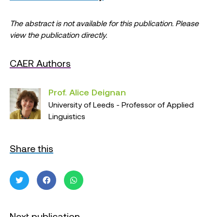
The abstract is not available for this publication. Please
view the publication directly.
CAER Authors
Prof. Alice Deignan
University of Leeds - Professor of Applied
Linguistics
Share this
Next publication