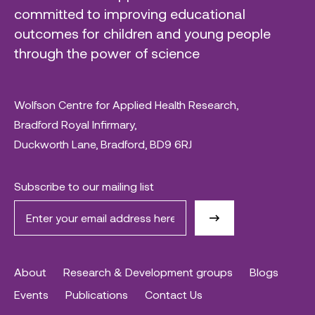
committed to improving educational
outcomes for children and young people
through the power of science
Wolfson Centre for Applied Health Research,
Bradford Royal Infirmary,
Duckworth Lane, Bradford, BD9 6RJ
Subscribe to our mailing list
About
Research & Development groups
Blogs
Events
Publications
Contact Us