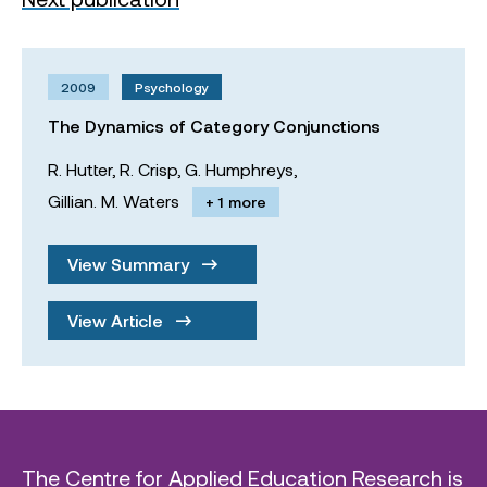
2009
Psychology
The Dynamics of Category Conjunctions
R. Hutter,
R. Crisp,
G. Humphreys,
Gillian. M. Waters
+ 1 more
View Summary
View Article
The Centre for Applied Education Research is