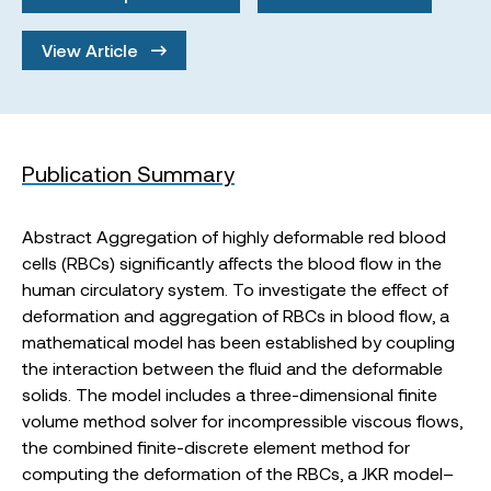
View Article
Publication Summary
Abstract Aggregation of highly deformable red blood
cells (RBCs) significantly affects the blood flow in the
human circulatory system. To investigate the effect of
deformation and aggregation of RBCs in blood flow, a
mathematical model has been established by coupling
the interaction between the fluid and the deformable
solids. The model includes a three-dimensional finite
volume method solver for incompressible viscous flows,
the combined finite-discrete element method for
computing the deformation of the RBCs, a JKR model–