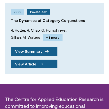
2009
Psychology
The Dynamics of Category Conjunctions
R. Hutter,
R. Crisp,
G. Humphreys,
Gillian. M. Waters
+ 1 more
View Summary
View Article
The Centre for Applied Education Research is
committed to improving educational