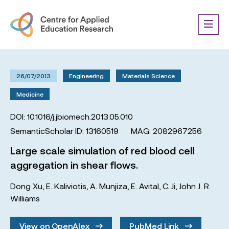
26/07/2013
Engineering
Materials Science
Medicine
DOI: 10.1016/j.jbiomech.2013.05.010
SemanticScholar ID: 13160519
MAG: 2082967256
Large scale simulation of red blood cell
aggregation in shear flows.
Dong Xu
,
E. Kaliviotis
,
A. Munjiza
,
E. Avital
,
C. Ji
,
John J. R.
Williams
View on OpenAlex
PubMed Link