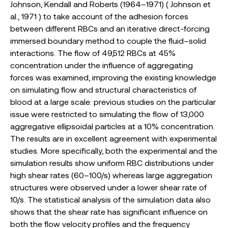
Johnson, Kendall and Roberts (1964–1971) ( Johnson et
al., 1971 ) to take account of the adhesion forces
between different RBCs and an iterative direct-forcing
immersed boundary method to couple the fluid–solid
interactions. The flow of 49,512 RBCs at 45%
concentration under the influence of aggregating
forces was examined, improving the existing knowledge
on simulating flow and structural characteristics of
blood at a large scale: previous studies on the particular
issue were restricted to simulating the flow of 13,000
aggregative ellipsoidal particles at a 10% concentration.
The results are in excellent agreement with experimental
studies. More specifically, both the experimental and the
simulation results show uniform RBC distributions under
high shear rates (60–100/s) whereas large aggregation
structures were observed under a lower shear rate of
10/s. The statistical analysis of the simulation data also
shows that the shear rate has significant influence on
both the flow velocity profiles and the frequency