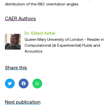
distribution of the RBC orientation angles.
CAER Authors
Dr. Eldad Avital
Queen Mary University of London - Reader in
Computational (& Experimental) Fluids and
Acoustics
Share this
Next publication