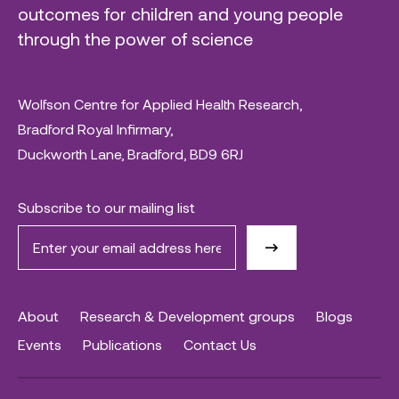
outcomes for children and young people
through the power of science
Wolfson Centre for Applied Health Research,
Bradford Royal Infirmary,
Duckworth Lane, Bradford, BD9 6RJ
Subscribe to our mailing list
About
Research & Development groups
Blogs
Events
Publications
Contact Us