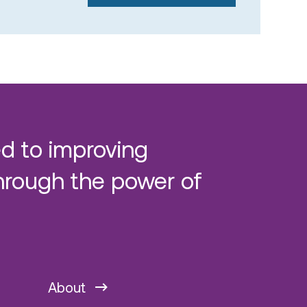
d to improving
hrough the power of
About