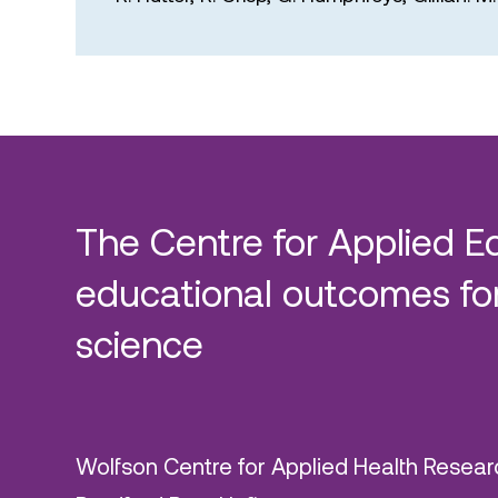
The Centre for Applied E
educational outcomes for
science
Wolfson Centre for Applied Health Resear