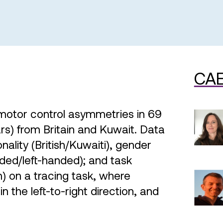
CAE
motor control asymmetries in 69
rs) from Britain and Kuwait. Data
nality (British/Kuwaiti), gender
ded/left-handed); and task
) on a tracing task, where
 the left-to-right direction, and