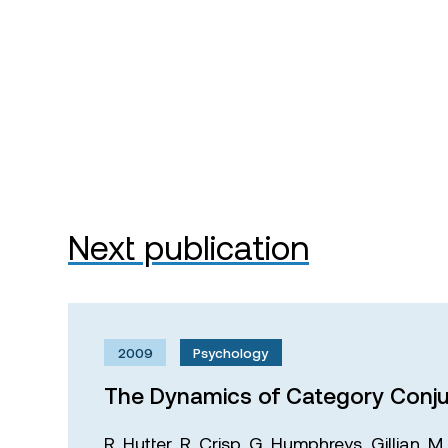
Next publication
2009
Psychology
The Dynamics of Category Conju
R. Hutter,
R. Crisp,
G. Humphreys,
Gillian. 