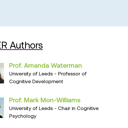
R Authors
Prof. Amanda Waterman
University of Leeds - Professor of
Cognitive Development
Prof. Mark Mon-Williams
University of Leeds - Chair in Cognitive
Psychology