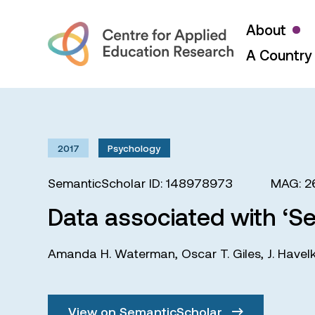
About
A Country 
2017
Psychology
SemanticScholar ID: 148978973
MAG: 2
Data associated with ‘Se
Amanda H. Waterman
,
Oscar T. Giles
,
J. Havel
View on SemanticScholar