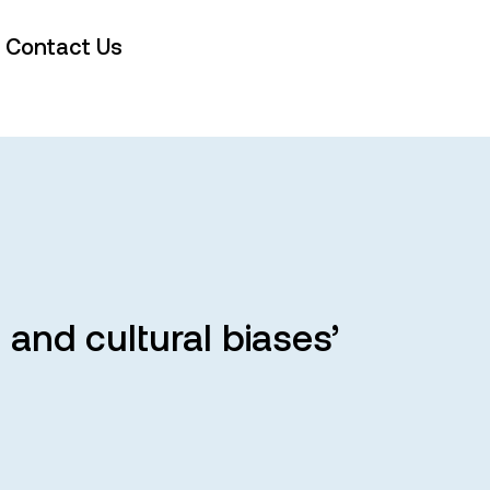
Contact Us
and cultural biases’