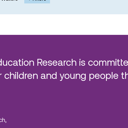
ducation Research is committe
 children and young people t
ch,