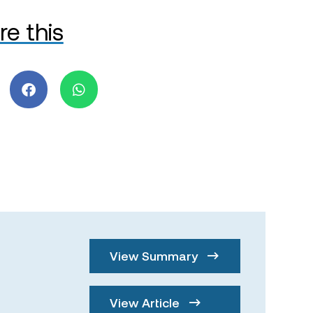
re this
View Summary
View Article