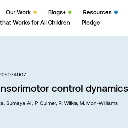
Our Work
Blogs+
Resources
that Works for All Children
Pledge
625074907
nsorimotor control dynamics 
ka
,
Sumaya Ali
,
P. Culmer
,
R. Wilkie
,
M. Mon-Williams