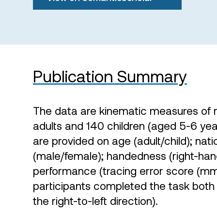
Publication Summary
The data are kinematic measures of 
adults and 140 children (aged 5-6 yea
are provided on age (adult/child); natio
(male/female); handedness (right-han
performance (tracing error score (mm
participants completed the task both in
the right-to-left direction).