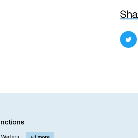
Sha
nctions
M. Waters
+ 1 more