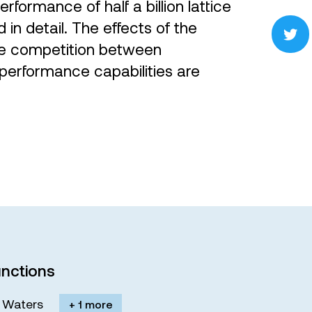
erformance of half a billion lattice
in detail. The effects of the
he competition between
performance capabilities are
nctions
M. Waters
+ 1 more