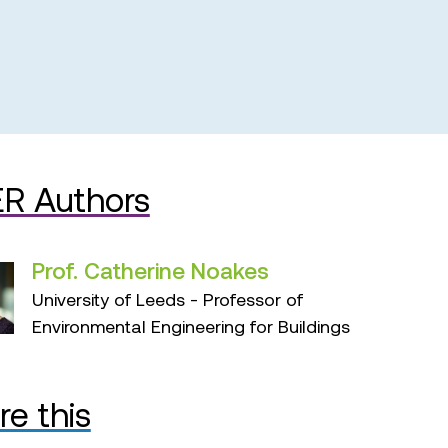
R Authors
Prof. Catherine Noakes
University of Leeds - Professor of
Environmental Engineering for Buildings
re this