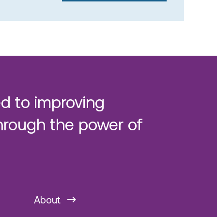
d to improving
hrough the power of
About