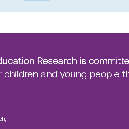
ducation Research is committe
 children and young people t
ch,