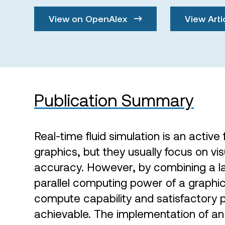
View on OpenAlex
View Arti
Publication Summary
Real-time fluid simulation is an active
graphics, but they usually focus on vi
accuracy. However, by combining a l
parallel computing power of a graphic
compute capability and satisfactory 
achievable. The implementation of an