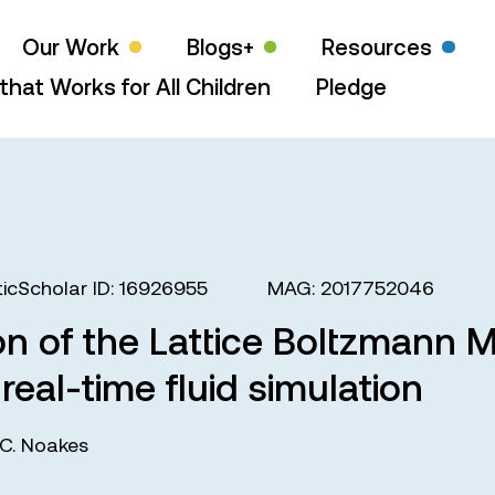
Our Work
Blogs+
Resources
that Works for All Children
Pledge
icScholar ID: 16926955
MAG: 2017752046
n of the Lattice Boltzmann 
real-time fluid simulation
C. Noakes