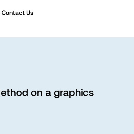
Contact Us
Method on a graphics