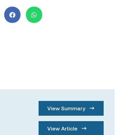
View Summary
View Article