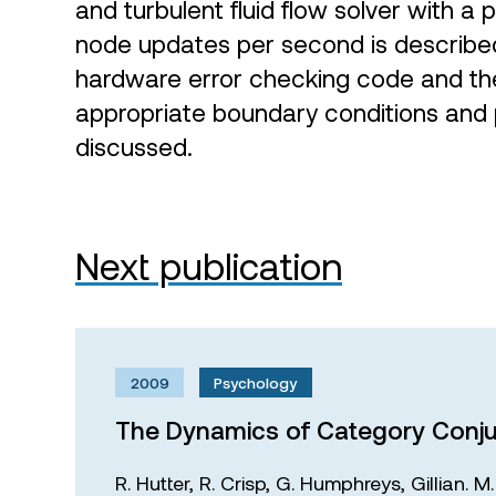
and turbulent fluid flow solver with a p
node updates per second is described 
hardware error checking code and t
appropriate boundary conditions and 
discussed.
Next publication
2009
Psychology
The Dynamics of Category Conju
R. Hutter,
R. Crisp,
G. Humphreys,
Gillian. 