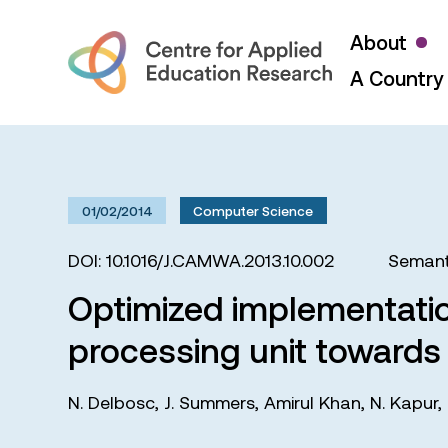
About
A Country 
01/02/2014
Computer Science
DOI: 10.1016/J.CAMWA.2013.10.002
Semant
Optimized implementatio
processing unit towards 
N. Delbosc
,
J. Summers
,
Amirul Khan
,
N. Kapur
,