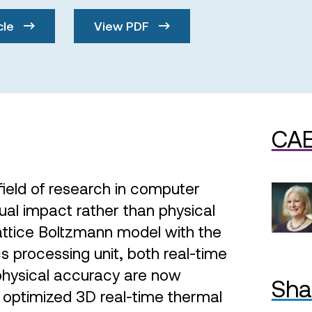
cle
View PDF
CAE
 field of research in computer
sual impact rather than physical
attice Boltzmann model with the
s processing unit, both real-time
physical accuracy are now
Sha
 optimized 3D real-time thermal