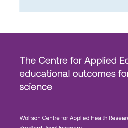
The Centre for Applied E
educational outcomes for
science
Wolfson Centre for Applied Health Resear
Bradford Royal Infirmary,