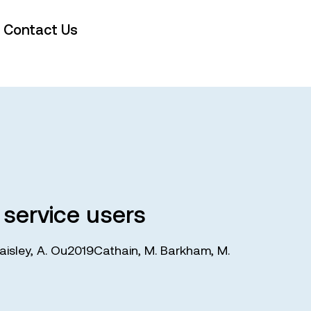
Contact Us
 service users
aisley
,
A. Ou2019Cathain
,
M. Barkham
,
M.