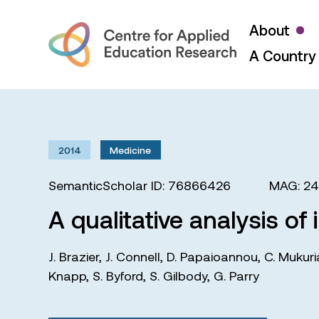
About
A Country 
2014
Medicine
SemanticScholar ID: 76866426
MAG: 2
A qualitative analysis of
J. Brazier
,
J. Connell
,
D. Papaioannou
,
C. Mukuri
Knapp
,
S. Byford
,
S. Gilbody
,
G. Parry