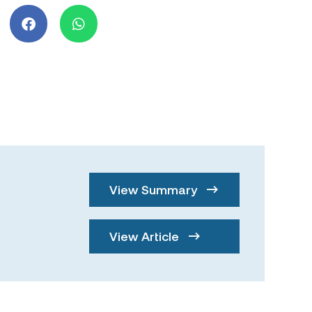
View Summary
View Article