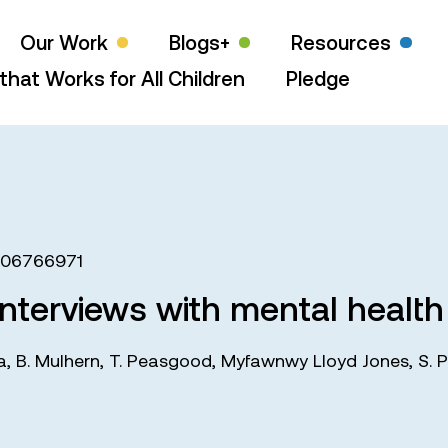
Our Work
Blogs+
Resources
that Works for All Children
Pledge
406766971
 interviews with mental health
a
,
B. Mulhern
,
T. Peasgood
,
Myfawnwy Lloyd Jones
,
S. P