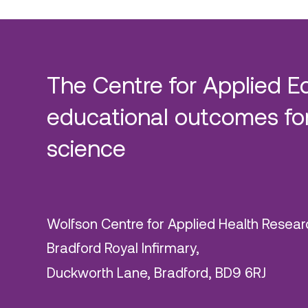
The Centre for Applied E
educational outcomes for
science
Wolfson Centre for Applied Health Resear
Bradford Royal Infirmary,
Duckworth Lane, Bradford, BD9 6RJ