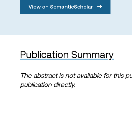
View on SemanticScholar
Publication Summary
The abstract is not available for this p
publication directly.