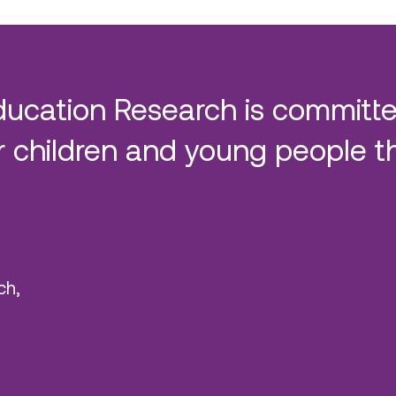
ducation Research is committe
 children and young people t
ch,