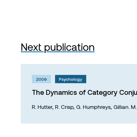
Next publication
2009
Psychology
The Dynamics of Category Conju
R. Hutter,
R. Crisp,
G. Humphreys,
Gillian. 