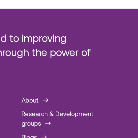
d to improving
hrough the power of
About
Research & Development
groups
Blogs