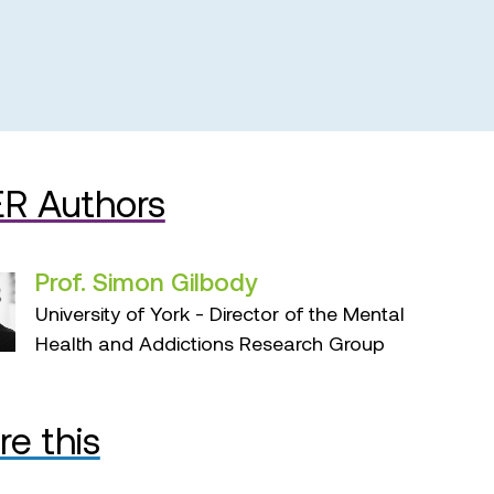
R Authors
Prof. Simon Gilbody
University of York - Director of the Mental
Health and Addictions Research Group
re this