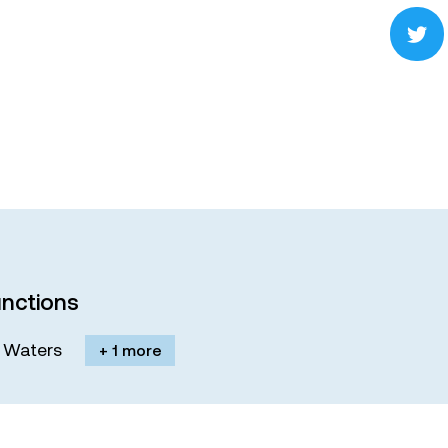
nctions
M. Waters
+ 1 more