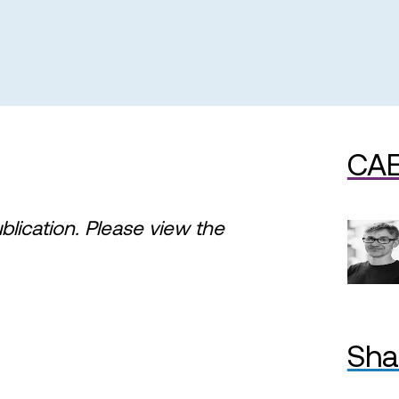
CAE
ublication. Please view the
Sha