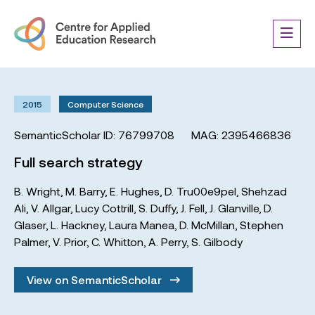
2015
Computer Science
SemanticScholar ID: 76799708
MAG: 2395466836
Full search strategy
B. Wright
,
M. Barry
,
E. Hughes
,
D. Tru00e9pel
,
Shehzad
Ali
,
V. Allgar
,
Lucy Cottrill
,
S. Duffy
,
J. Fell
,
J. Glanville
,
D.
Glaser
,
L. Hackney
,
Laura Manea
,
D. McMillan
,
Stephen
Palmer
,
V. Prior
,
C. Whitton
,
A. Perry
,
S. Gilbody
View on SemanticScholar