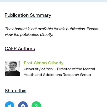
Publication Summary
The abstract is not available for this publication. Please
view the publication directly.
CAER Authors
Prof. Simon Gilbody
University of York - Director of the Mental
Health and Addictions Research Group
Share this