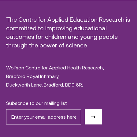
The Centre for Applied Education Research is
committed to improving educational
outcomes for children and young people
through the power of science
Wolfson Centre for Applied Health Research,
Bradford Royal Infirmary,
Duckworth Lane, Bradford, BD9 6RJ
Subscribe to our mailing list