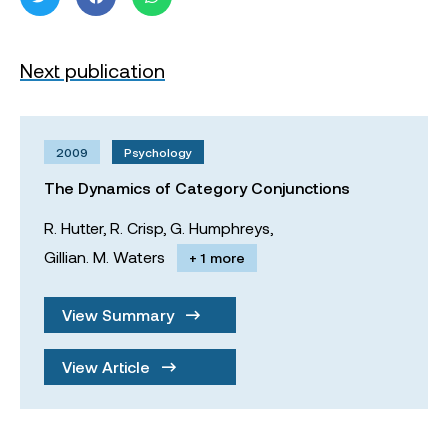
Next publication
2009
Psychology
The Dynamics of Category Conjunctions
R. Hutter,
R. Crisp,
G. Humphreys,
Gillian. M. Waters
+ 1 more
View Summary
View Article