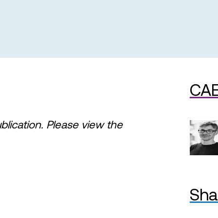
CAE
ublication. Please view the
Sha