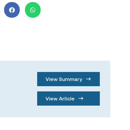
View Summary
View Article