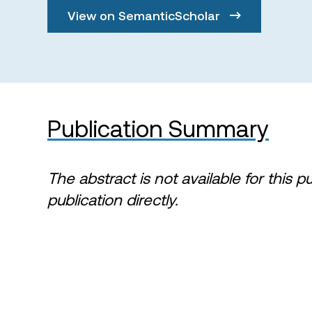
View on SemanticScholar
Publication Summary
The abstract is not available for this p
publication directly.