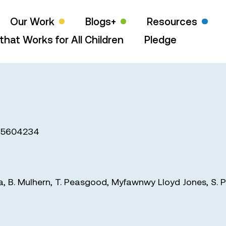
Our Work
Blogs+
Resources
that Works for All Children
Pledge
15604234
a
,
B. Mulhern
,
T. Peasgood
,
Myfawnwy Lloyd Jones
,
S. P