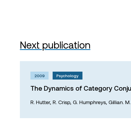
Next publication
2009
Psychology
The Dynamics of Category Conju
R. Hutter,
R. Crisp,
G. Humphreys,
Gillian. 