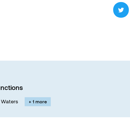
nctions
M. Waters
+ 1 more