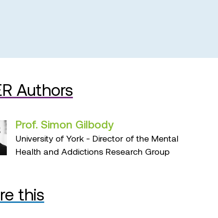
R Authors
Prof. Simon Gilbody
University of York - Director of the Mental
Health and Addictions Research Group
re this