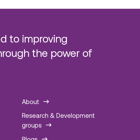
d to improving
hrough the power of
About
Research & Development
groups
Blogs