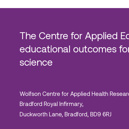
The Centre for Applied E
educational outcomes for
science
Wolfson Centre for Applied Health Resear
Bradford Royal Infirmary,
Duckworth Lane, Bradford, BD9 6RJ