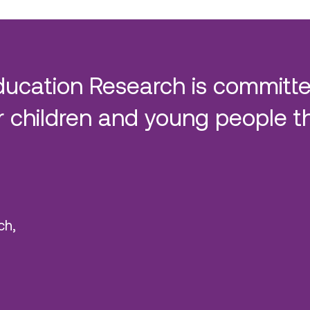
ducation Research is committe
 children and young people t
ch,