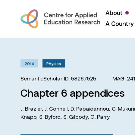
About
A Country 
2014
Physics
SemanticScholar ID: 58267525
MAG: 24
Chapter 6 appendices
J. Brazier
,
J. Connell
,
D. Papaioannou
,
C. Mukuri
Knapp
,
S. Byford
,
S. Gilbody
,
G. Parry