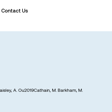
Contact Us
aisley
,
A. Ou2019Cathain
,
M. Barkham
,
M.