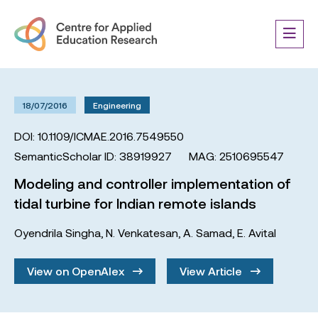
18/07/2016
Engineering
DOI: 10.1109/ICMAE.2016.7549550
SemanticScholar ID: 38919927
MAG: 2510695547
Modeling and controller implementation of
tidal turbine for Indian remote islands
Oyendrila Singha
,
N. Venkatesan
,
A. Samad
,
E. Avital
View on OpenAlex
View Article