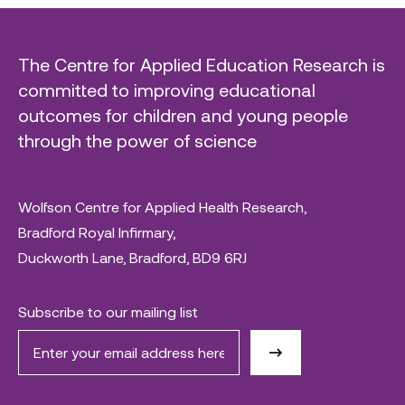
The Centre for Applied Education Research is
committed to improving educational
outcomes for children and young people
through the power of science
Wolfson Centre for Applied Health Research,
Bradford Royal Infirmary,
Duckworth Lane, Bradford, BD9 6RJ
Subscribe to our mailing list