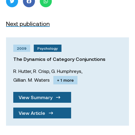
Next publication
2009
Psychology
The Dynamics of Category Conjunctions
R. Hutter,
R. Crisp,
G. Humphreys,
Gillian. M. Waters
+ 1 more
View Summary
View Article