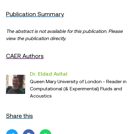
Publication Summary
The abstract is not available for this publication. Please
view the publication directly.
CAER Authors
Dr. Eldad Avital
Queen Mary University of London - Reader in
Computational (& Experimental) Fluids and
Acoustics
Share this