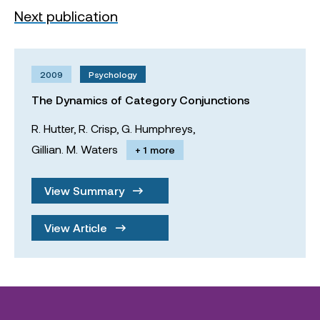
Next publication
2009
Psychology
The Dynamics of Category Conjunctions
R. Hutter,
R. Crisp,
G. Humphreys,
Gillian. M. Waters
+ 1 more
View Summary
View Article