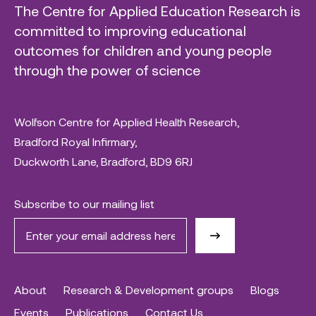
The Centre for Applied Education Research is
committed to improving educational
outcomes for children and young people
through the power of science
Wolfson Centre for Applied Health Research,
Bradford Royal Infirmary,
Duckworth Lane, Bradford, BD9 6RJ
Subscribe to our mailing list
About
Research & Development groups
Blogs
Events
Publications
Contact Us