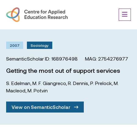
2007
Sociology
SemanticScholar ID: 168976498
MAG: 2754276977
Getting the most out of support services
S. Edelman
,
M. F. Giangreco
,
R. Dennis
,
P. Prelock
,
M.
Macleod
,
M. Potvin
View on SemanticScholar