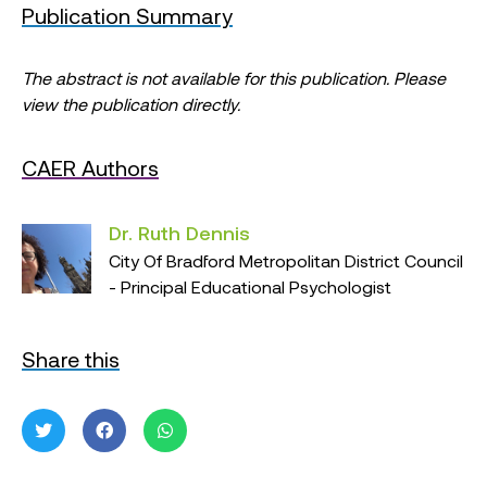
Publication Summary
The abstract is not available for this publication. Please
view the publication directly.
CAER Authors
Dr. Ruth Dennis
City Of Bradford Metropolitan District Council
- Principal Educational Psychologist
Share this