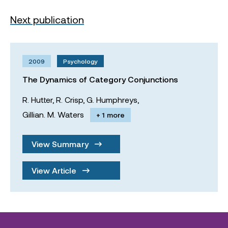
Next publication
2009
Psychology
The Dynamics of Category Conjunctions
R. Hutter,
R. Crisp,
G. Humphreys,
Gillian. M. Waters
+ 1 more
View Summary
View Article