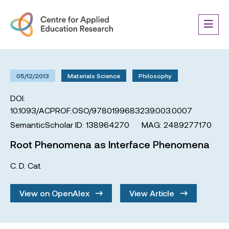
05/12/2013
Materials Science
Philosophy
DOI:
10.1093/ACPROF:OSO/9780199683239.003.0007
SemanticScholar ID: 138964270
MAG: 2489277170
Root Phenomena as Interface Phenomena
C. D. Cat
View on OpenAlex
View Article