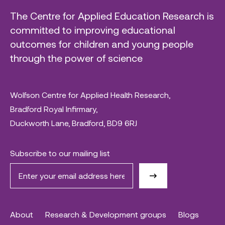
The Centre for Applied Education Research is
committed to improving educational
outcomes for children and young people
through the power of science
Wolfson Centre for Applied Health Research,
Bradford Royal Infirmary,
Duckworth Lane, Bradford, BD9 6RJ
Subscribe to our mailing list
About
Research & Development groups
Blogs