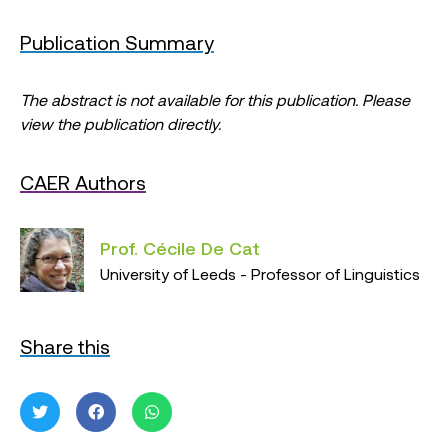
Publication Summary
The abstract is not available for this publication. Please
view the publication directly.
CAER Authors
Prof. Cécile De Cat
University of Leeds - Professor of Linguistics
Share this