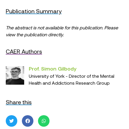
Publication Summary
The abstract is not available for this publication. Please
view the publication directly.
CAER Authors
Prof. Simon Gilbody
University of York - Director of the Mental
Health and Addictions Research Group
Share this