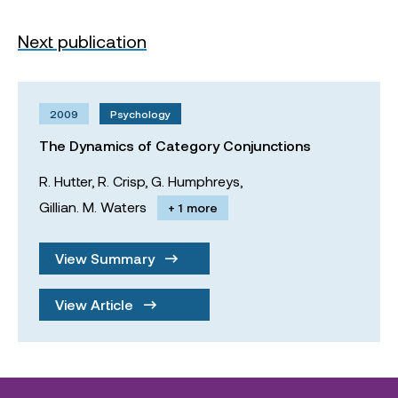
Next publication
2009
Psychology
The Dynamics of Category Conjunctions
R. Hutter,
R. Crisp,
G. Humphreys,
Gillian. M. Waters
+ 1 more
View Summary
View Article