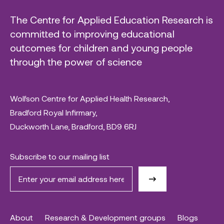
The Centre for Applied Education Research is
committed to improving educational
outcomes for children and young people
through the power of science
Wolfson Centre for Applied Health Research,
Bradford Royal Infirmary,
Duckworth Lane, Bradford, BD9 6RJ
Subscribe to our mailing list
About
Research & Development groups
Blogs