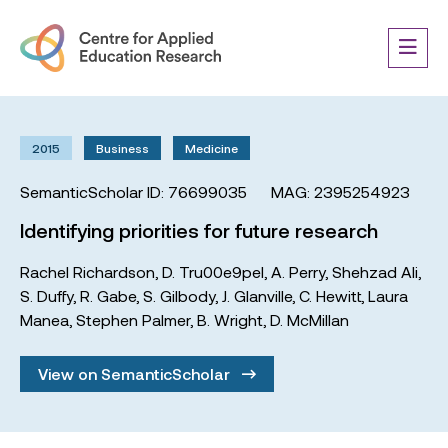
2015
Business
Medicine
SemanticScholar ID: 76699035
MAG: 2395254923
Identifying priorities for future research
Rachel Richardson
,
D. Tru00e9pel
,
A. Perry
,
Shehzad Ali
,
S. Duffy
,
R. Gabe
,
S. Gilbody
,
J. Glanville
,
C. Hewitt
,
Laura
Manea
,
Stephen Palmer
,
B. Wright
,
D. McMillan
View on SemanticScholar