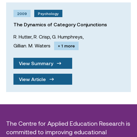
2009
Psychology
The Dynamics of Category Conjunctions
R. Hutter,
R. Crisp,
G. Humphreys,
Gillian. M. Waters
+ 1 more
View Summary
View Article
The Centre for Applied Education Research is
committed to improving educational