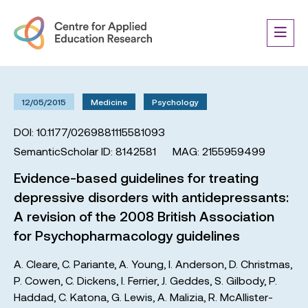
12/05/2015
Medicine
Psychology
DOI: 10.1177/0269881115581093
SemanticScholar ID: 8142581
MAG: 2155959499
Evidence-based guidelines for treating
depressive disorders with antidepressants:
A revision of the 2008 British Association
for Psychopharmacology guidelines
A. Cleare
,
C. Pariante
,
A. Young
,
I. Anderson
,
D. Christmas
,
P. Cowen
,
C. Dickens
,
I. Ferrier
,
J. Geddes
,
S. Gilbody
,
P.
Haddad
,
C. Katona
,
G. Lewis
,
A. Malizia
,
R. McAllister-