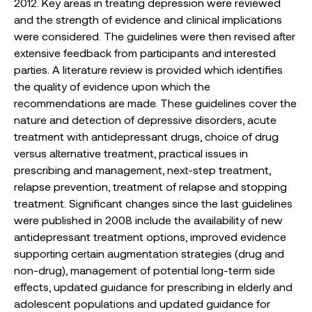
2012. Key areas in treating depression were reviewed
and the strength of evidence and clinical implications
were considered. The guidelines were then revised after
extensive feedback from participants and interested
parties. A literature review is provided which identifies
the quality of evidence upon which the
recommendations are made. These guidelines cover the
nature and detection of depressive disorders, acute
treatment with antidepressant drugs, choice of drug
versus alternative treatment, practical issues in
prescribing and management, next-step treatment,
relapse prevention, treatment of relapse and stopping
treatment. Significant changes since the last guidelines
were published in 2008 include the availability of new
antidepressant treatment options, improved evidence
supporting certain augmentation strategies (drug and
non-drug), management of potential long-term side
effects, updated guidance for prescribing in elderly and
adolescent populations and updated guidance for