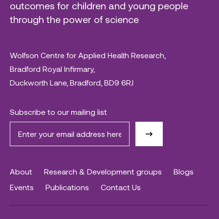
outcomes for children and young people
through the power of science
Wolfson Centre for Applied Health Research,
Bradford Royal Infirmary,
Duckworth Lane, Bradford, BD9 6RJ
Subscribe to our mailing list
About
Research & Development groups
Blogs
Events
Publications
Contact Us