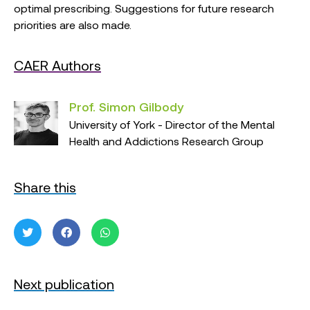
optimal prescribing. Suggestions for future research
priorities are also made.
CAER Authors
Prof. Simon Gilbody
University of York - Director of the Mental
Health and Addictions Research Group
Share this
Next publication