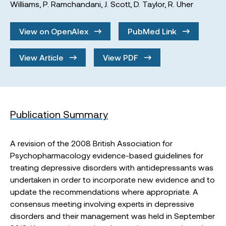
Williams
,
P. Ramchandani
,
J. Scott
,
D. Taylor
,
R. Uher
View on OpenAlex
PubMed Link
View Article
View PDF
Publication Summary
A revision of the 2008 British Association for
Psychopharmacology evidence-based guidelines for
treating depressive disorders with antidepressants was
undertaken in order to incorporate new evidence and to
update the recommendations where appropriate. A
consensus meeting involving experts in depressive
disorders and their management was held in September