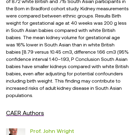
of 872 white British and 715 South Asian participants in
the Born in Bradford cohort study. Kidney measurements
were compared between ethnic groups. Results Birth
weight for gestational age at 40 weeks was 200 g less
in South Asian babies compared with white British
babies. The mean kidney volume for gestational age
was 16% lower in South Asian than in white British
babies [8.79 versus 10.45 cm3, difference 1.66 cm3 (95%
confidence interval 1.40–1.93, P Conclusion South Asian
babies have smaller kidneys compared with white British
babies, even after adjusting for potential confounders
including birth weight. This finding may contribute to
increased risks of adult kidney disease in South Asian
populations.
CAER Authors
Prof. John Wright