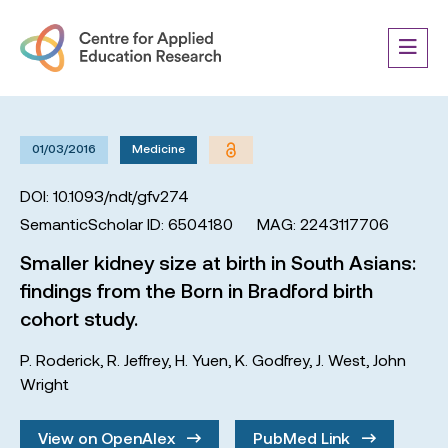
01/03/2016
Medicine
DOI: 10.1093/ndt/gfv274
SemanticScholar ID: 6504180
MAG: 2243117706
Smaller kidney size at birth in South Asians:
findings from the Born in Bradford birth
cohort study.
P. Roderick
,
R. Jeffrey
,
H. Yuen
,
K. Godfrey
,
J. West
,
John
Wright
View on OpenAlex
PubMed Link