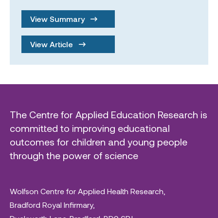
View Summary
View Article
The Centre for Applied Education Research is
committed to improving educational
outcomes for children and young people
through the power of science
Wolfson Centre for Applied Health Research,
Bradford Royal Infirmary,