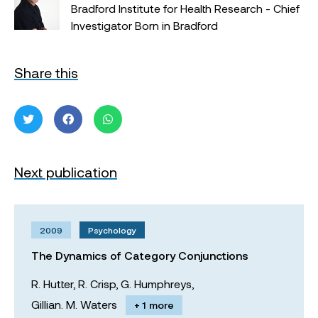
Bradford Institute for Health Research - Chief
Investigator Born in Bradford
Share this
Next publication
2009
Psychology
The Dynamics of Category Conjunctions
R. Hutter,
R. Crisp,
G. Humphreys,
Gillian. M. Waters
+ 1 more