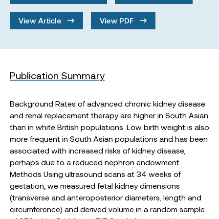
View Article
View PDF
Publication Summary
Background Rates of advanced chronic kidney disease
and renal replacement therapy are higher in South Asian
than in white British populations. Low birth weight is also
more frequent in South Asian populations and has been
associated with increased risks of kidney disease,
perhaps due to a reduced nephron endowment.
Methods Using ultrasound scans at 34 weeks of
gestation, we measured fetal kidney dimensions
(transverse and anteroposterior diameters, length and
circumference) and derived volume in a random sample