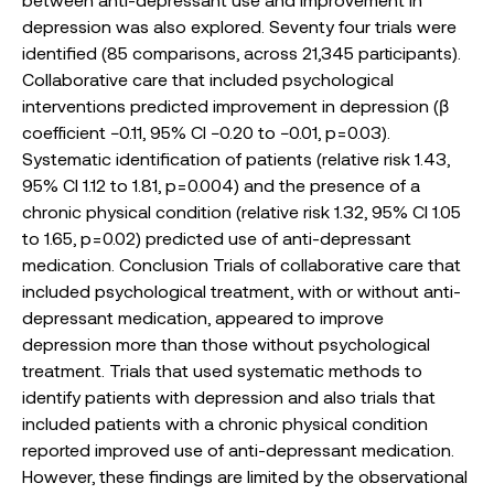
depression was also explored. Seventy four trials were
identified (85 comparisons, across 21,345 participants).
Collaborative care that included psychological
interventions predicted improvement in depression (β
coefficient −0.11, 95% CI −0.20 to −0.01, p = 0.03).
Systematic identification of patients (relative risk 1.43,
95% CI 1.12 to 1.81, p = 0.004) and the presence of a
chronic physical condition (relative risk 1.32, 95% CI 1.05
to 1.65, p = 0.02) predicted use of anti-depressant
medication. Conclusion Trials of collaborative care that
included psychological treatment, with or without anti-
depressant medication, appeared to improve
depression more than those without psychological
treatment. Trials that used systematic methods to
identify patients with depression and also trials that
included patients with a chronic physical condition
reported improved use of anti-depressant medication.
However, these findings are limited by the observational