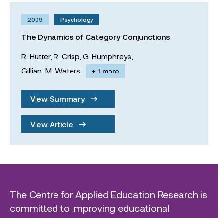
2009
Psychology
The Dynamics of Category Conjunctions
R. Hutter,
R. Crisp,
G. Humphreys,
Gillian. M. Waters
+ 1 more
View Summary
View Article
The Centre for Applied Education Research is
committed to improving educational