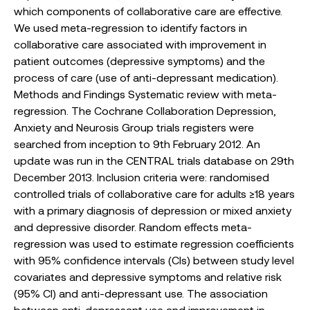
which components of collaborative care are effective.
We used meta-regression to identify factors in
collaborative care associated with improvement in
patient outcomes (depressive symptoms) and the
process of care (use of anti-depressant medication).
Methods and Findings Systematic review with meta-
regression. The Cochrane Collaboration Depression,
Anxiety and Neurosis Group trials registers were
searched from inception to 9th February 2012. An
update was run in the CENTRAL trials database on 29th
December 2013. Inclusion criteria were: randomised
controlled trials of collaborative care for adults ≥18 years
with a primary diagnosis of depression or mixed anxiety
and depressive disorder. Random effects meta-
regression was used to estimate regression coefficients
with 95% confidence intervals (CIs) between study level
covariates and depressive symptoms and relative risk
(95% CI) and anti-depressant use. The association
between anti-depressant use and improvement in