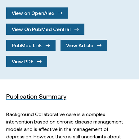
View on OpenAlex
View On PubMed Central
PubMed Link
View Article
View PDF
Publication Summary
Background Collaborative care is a complex
intervention based on chronic disease management
models and is effective in the management of
depression. However, there is still uncertainty about