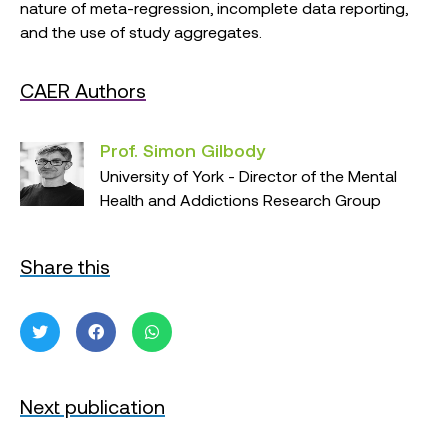
nature of meta-regression, incomplete data reporting,
and the use of study aggregates.
CAER Authors
Prof. Simon Gilbody
University of York - Director of the Mental
Health and Addictions Research Group
Share this
Next publication