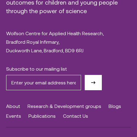
outcomes for children and young people
through the power of science
Wolfson Centre for Applied Health Research,
Bradford Royal Infirmary,
Duckworth Lane, Bradford, BD9 6RJ
Subscribe to our mailing list
About
Research & Development groups
Blogs
Events
Publications
Contact Us