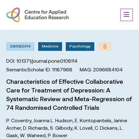
29/09/2014
Medicine
Psychology
DOI: 10.1371/journal.pone.0108114
SemanticScholar ID: 11187968
MAG: 2096684104
Characteristics of Effective Collaborative
Care for Treatment of Depression: A
Systematic Review and Meta-Regression of
74 Randomised Controlled Trials
P. Coventry
,
Joanna L. Hudson
,
E. Kontopantelis
,
Janine
Archer
,
D. Richards
,
S. Gilbody
,
K. Lovell
,
C. Dickens
,
L.
Gask
,
W. Waheed
,
P. Bower