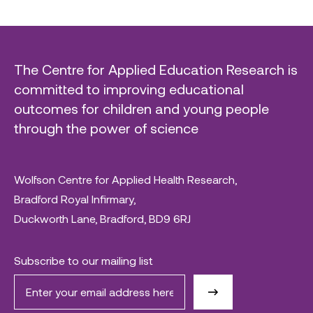
The Centre for Applied Education Research is
committed to improving educational
outcomes for children and young people
through the power of science
Wolfson Centre for Applied Health Research,
Bradford Royal Infirmary,
Duckworth Lane, Bradford, BD9 6RJ
Subscribe to our mailing list