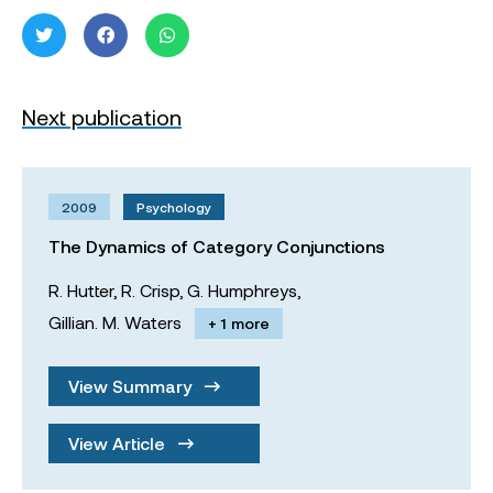
Next publication
2009
Psychology
The Dynamics of Category Conjunctions
R. Hutter,
R. Crisp,
G. Humphreys,
Gillian. M. Waters
+ 1 more
View Summary
View Article