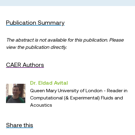
Publication Summary
The abstract is not available for this publication. Please
view the publication directly.
CAER Authors
Dr. Eldad Avital
Queen Mary University of London - Reader in
Computational (& Experimental) Fluids and
Acoustics
Share this