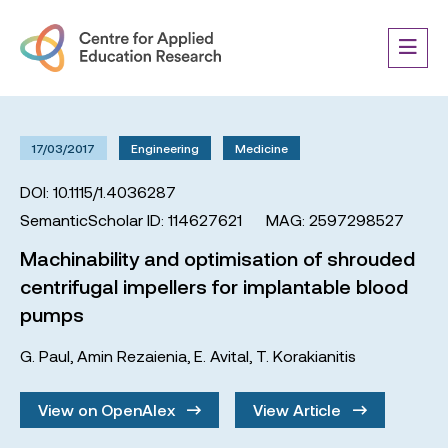
17/03/2017
Engineering
Medicine
DOI: 10.1115/1.4036287
SemanticScholar ID: 114627621
MAG: 2597298527
Machinability and optimisation of shrouded
centrifugal impellers for implantable blood
pumps
G. Paul
,
Amin Rezaienia
,
E. Avital
,
T. Korakianitis
View on OpenAlex
View Article